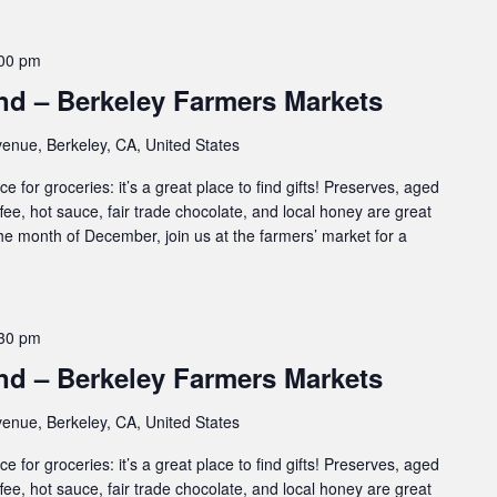
00 pm
d – Berkeley Farmers Markets
enue, Berkeley, CA, United States
e for groceries: it’s a great place to find gifts! Preserves, aged
ffee, hot sauce, fair trade chocolate, and local honey are great
 the month of December, join us at the farmers’ market for a
30 pm
d – Berkeley Farmers Markets
enue, Berkeley, CA, United States
e for groceries: it’s a great place to find gifts! Preserves, aged
ffee, hot sauce, fair trade chocolate, and local honey are great