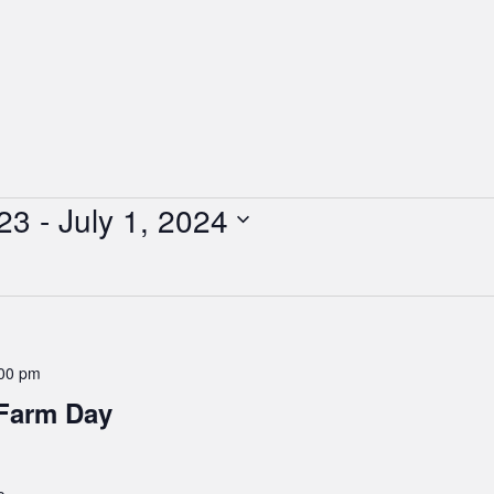
23
 - 
July 1, 2024
00 pm
 Farm Day