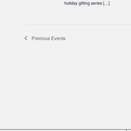
holiday gifting series […]
Previous
Events