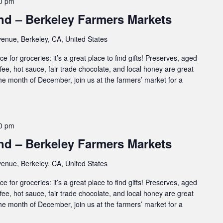
0 pm
d – Berkeley Farmers Markets
enue, Berkeley, CA, United States
e for groceries: it’s a great place to find gifts! Preserves, aged
ffee, hot sauce, fair trade chocolate, and local honey are great
 the month of December, join us at the farmers’ market for a
0 pm
d – Berkeley Farmers Markets
enue, Berkeley, CA, United States
e for groceries: it’s a great place to find gifts! Preserves, aged
ffee, hot sauce, fair trade chocolate, and local honey are great
 the month of December, join us at the farmers’ market for a