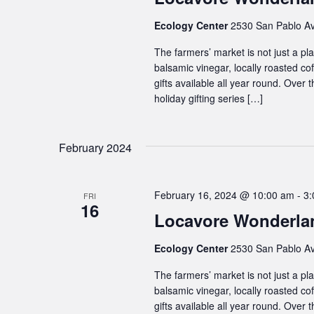
Ecology Center
2530 San Pablo Av
The farmers’ market is not just a plac
balsamic vinegar, locally roasted co
gifts available all year round. Over
holiday gifting series […]
February 2024
February 16, 2024 @ 10:00 am
-
3:
FRI
16
Locavore Wonderlan
Ecology Center
2530 San Pablo Av
The farmers’ market is not just a plac
balsamic vinegar, locally roasted co
gifts available all year round. Over