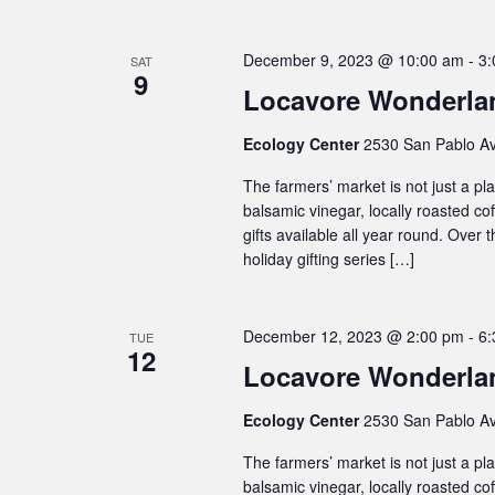
December 9, 2023 @ 10:00 am
-
3:
SAT
9
Locavore Wonderlan
Ecology Center
2530 San Pablo Av
The farmers’ market is not just a plac
balsamic vinegar, locally roasted co
gifts available all year round. Over
holiday gifting series […]
December 12, 2023 @ 2:00 pm
-
6:
TUE
12
Locavore Wonderlan
Ecology Center
2530 San Pablo Av
The farmers’ market is not just a plac
balsamic vinegar, locally roasted co