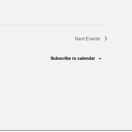
Next
Events
Subscribe to calendar