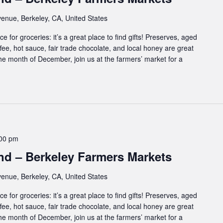
enue, Berkeley, CA, United States
e for groceries: it’s a great place to find gifts! Preserves, aged
ffee, hot sauce, fair trade chocolate, and local honey are great
 the month of December, join us at the farmers’ market for a
00 pm
d – Berkeley Farmers Markets
enue, Berkeley, CA, United States
e for groceries: it’s a great place to find gifts! Preserves, aged
ffee, hot sauce, fair trade chocolate, and local honey are great
 the month of December, join us at the farmers’ market for a