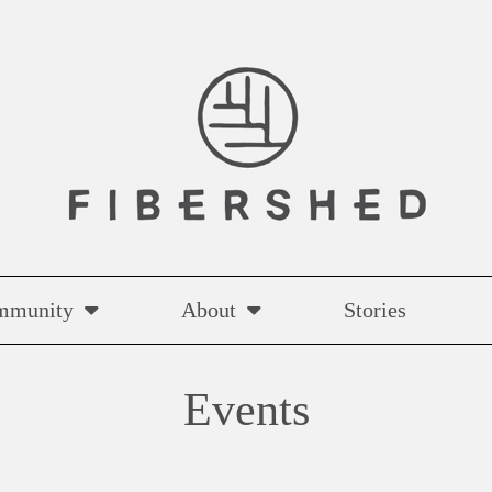
mmunity
About
Stories
Events