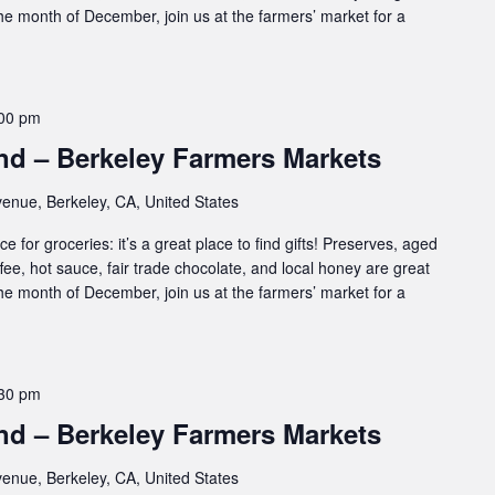
 the month of December, join us at the farmers’ market for a
00 pm
d – Berkeley Farmers Markets
enue, Berkeley, CA, United States
e for groceries: it’s a great place to find gifts! Preserves, aged
ffee, hot sauce, fair trade chocolate, and local honey are great
 the month of December, join us at the farmers’ market for a
30 pm
d – Berkeley Farmers Markets
enue, Berkeley, CA, United States