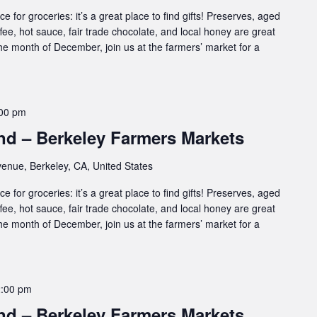
e for groceries: it’s a great place to find gifts! Preserves, aged
ffee, hot sauce, fair trade chocolate, and local honey are great
 the month of December, join us at the farmers’ market for a
00 pm
d – Berkeley Farmers Markets
enue, Berkeley, CA, United States
e for groceries: it’s a great place to find gifts! Preserves, aged
ffee, hot sauce, fair trade chocolate, and local honey are great
 the month of December, join us at the farmers’ market for a
2:00 pm
d – Berkeley Farmers Markets