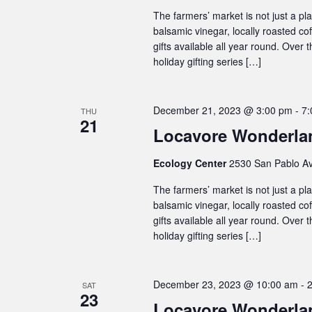
The farmers’ market is not just a plac
balsamic vinegar, locally roasted co
gifts available all year round. Over
holiday gifting series […]
December 21, 2023 @ 3:00 pm
-
7:
THU
21
Locavore Wonderlan
Ecology Center
2530 San Pablo Av
The farmers’ market is not just a plac
balsamic vinegar, locally roasted co
gifts available all year round. Over
holiday gifting series […]
December 23, 2023 @ 10:00 am
-
SAT
23
Locavore Wonderlan