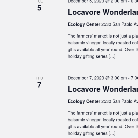
December 5, 2023 @ 2:00 pm
-
6:3
TUE
5
Locavore Wonderlan
Ecology Center
2530 San Pablo Av
The farmers’ market is not just a plac
balsamic vinegar, locally roasted co
gifts available all year round. Over
holiday gifting series […]
December 7, 2023 @ 3:00 pm
-
7:0
THU
7
Locavore Wonderlan
Ecology Center
2530 San Pablo Av
The farmers’ market is not just a plac
balsamic vinegar, locally roasted co
gifts available all year round. Over
holiday gifting series […]