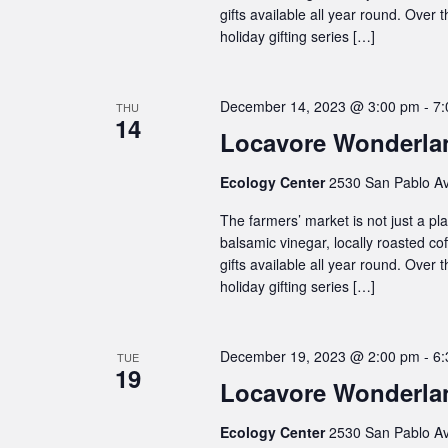
gifts available all year round. Over
holiday gifting series […]
December 14, 2023 @ 3:00 pm
-
7:
THU
14
Locavore Wonderlan
Ecology Center
2530 San Pablo Av
The farmers’ market is not just a plac
balsamic vinegar, locally roasted co
gifts available all year round. Over
holiday gifting series […]
December 19, 2023 @ 2:00 pm
-
6:
TUE
19
Locavore Wonderlan
Ecology Center
2530 San Pablo Av