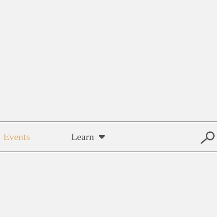
Events
Learn