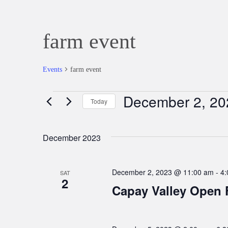
farm event
Events
farm event
December 2, 20
Events
Today
Select
date.
December 2023
December 2, 2023 @ 11:00 am
-
4:
SAT
2
Capay Valley Open