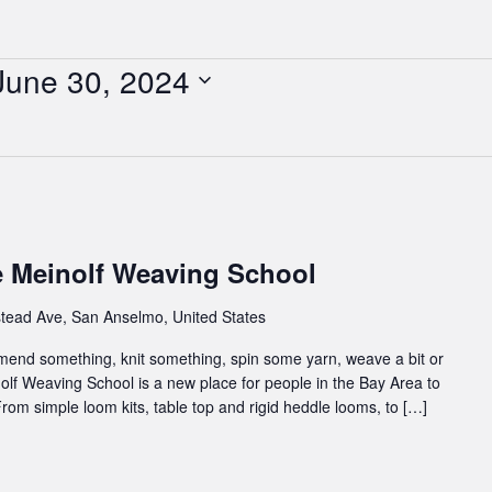
June 30, 2024
e Meinolf Weaving School
tead Ave, San Anselmo, United States
 mend something, knit something, spin some yarn, weave a bit or
inolf Weaving School is a new place for people in the Bay Area to
rom simple loom kits, table top and rigid heddle looms, to […]