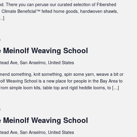
. There you can peruse our curated selection of Fibershed
rn, Climate Beneficial™ felted home goods, handwoven shawls,
[…]
m
e Meinolf Weaving School
tead Ave, San Anselmo, United States
 mend something, knit something, spin some yarn, weave a bit or
inolf Weaving School is a new place for people in the Bay Area to
rom simple loom kits, table top and rigid heddle looms, to […]
m
e Meinolf Weaving School
tead Ave, San Anselmo, United States