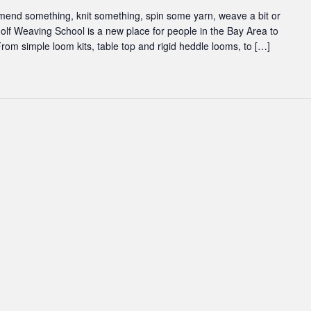
 mend something, knit something, spin some yarn, weave a bit or
inolf Weaving School is a new place for people in the Bay Area to
rom simple loom kits, table top and rigid heddle looms, to […]