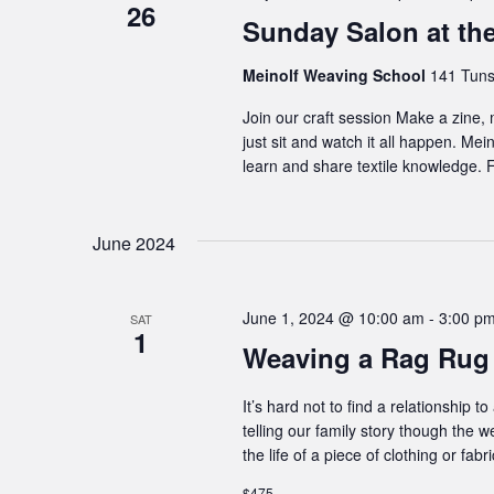
26
Sunday Salon at th
Meinolf Weaving School
141 Tuns
Join our craft session Make a zine,
just sit and watch it all happen. Me
learn and share textile knowledge. F
June 2024
June 1, 2024 @ 10:00 am
-
3:00 p
SAT
1
Weaving a Rag Rug
It’s hard not to find a relationship
telling our family story though the w
the life of a piece of clothing or f
$475