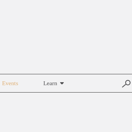
Events
Learn