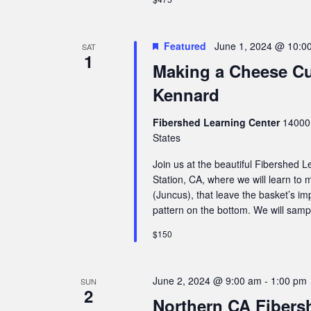
Featured
June 1, 2024 @ 10:0
SAT
1
Making a Cheese Cu
Kennard
Fibershed Learning Center
14000 
States
Join us at the beautiful Fibershed
Station, CA, where we will learn to m
(Juncus), that leave the basket’s i
pattern on the bottom. We will samp
$150
June 2, 2024 @ 9:00 am
-
1:00 pm
SUN
2
Northern CA Fibers