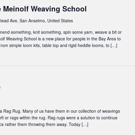
e Meinolf Weaving School
tead Ave, San Anselmo, United States
 mend something, knit something, spin some yarn, weave a bit or
inolf Weaving School is a new place for people in the Bay Area to
rom simple loom kits, table top and rigid heddle looms, to […]
m
 to a Rag Rug. Many of us have them in our collection of weavings
eft or rags within the rug. Rag rugs were a solution to continue
abrics rather them throwing them away. Today […]