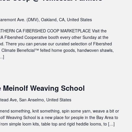
aremont Ave. (DMV), Oakland, CA, United States
HERN CA FIBERSHED COOP MARKETPLACE Visit the
A Fibershed Cooperative booth every other Sunday at the
. There you can peruse our curated selection of Fibershed
rn, Climate Beneficial™ felted home goods, handwoven shawls,
[…]
e Meinolf Weaving School
tead Ave, San Anselmo, United States
 mend something, knit something, spin some yarn, weave a bit or
inolf Weaving School is a new place for people in the Bay Area to
rom simple loom kits, table top and rigid heddle looms, to […]