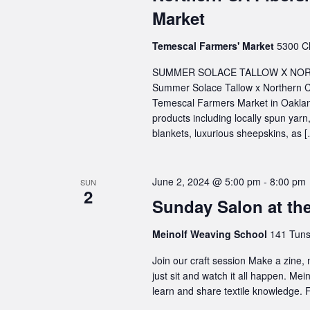
Market
Temescal Farmers' Market
5300 Cl
SUMMER SOLACE TALLOW X NORT
Summer Solace Tallow x Northern C
Temescal Farmers Market in Oakland
products including locally spun ya
blankets, luxurious sheepskins, as 
June 2, 2024 @ 5:00 pm
-
8:00 pm
SUN
2
Sunday Salon at th
Meinolf Weaving School
141 Tuns
Join our craft session Make a zine,
just sit and watch it all happen. Me
learn and share textile knowledge. F