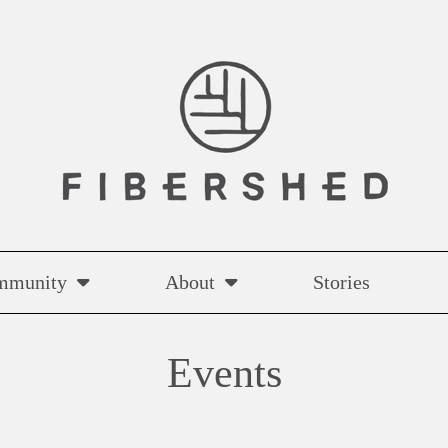
mmunity
About
Stories
Events