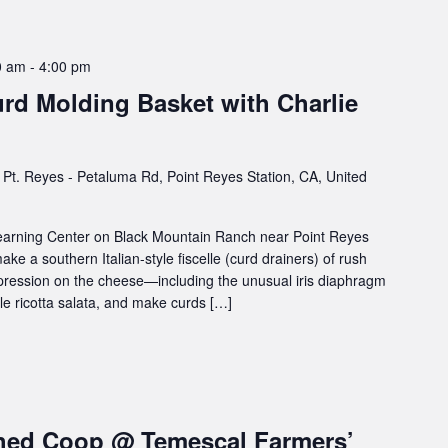
0 am
-
4:00 pm
rd Molding Basket with Charlie
Pt. Reyes - Petaluma Rd, Point Reyes Station, CA, United
 Learning Center on Black Mountain Ranch near Point Reyes
ake a southern Italian-style fiscelle (curd drainers) of rush
mpression on the cheese—including the unusual iris diaphragm
le ricotta salata, and make curds […]
hed Coop @ Temescal Farmers’