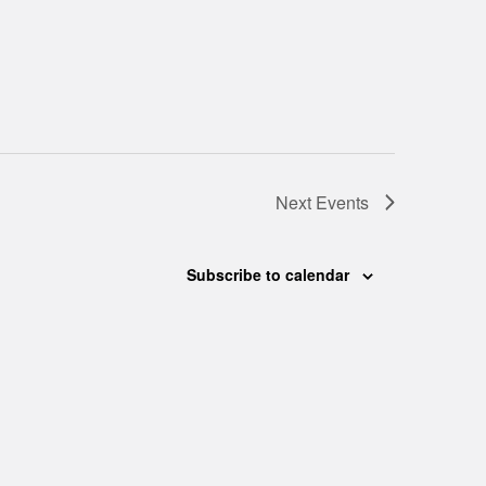
Next
Events
Subscribe to calendar