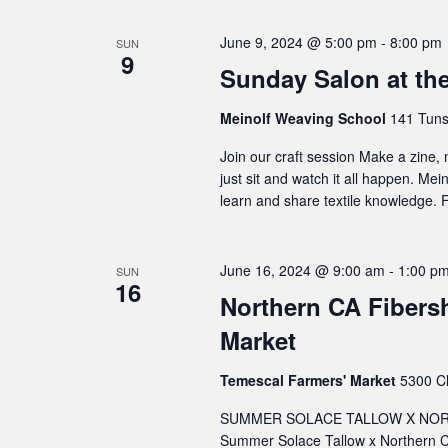
June 9, 2024 @ 5:00 pm
-
8:00 pm
SUN
9
Sunday Salon at th
Meinolf Weaving School
141 Tuns
Join our craft session Make a zine,
just sit and watch it all happen. Me
learn and share textile knowledge. F
June 16, 2024 @ 9:00 am
-
1:00 p
SUN
16
Northern CA Fibers
Market
Temescal Farmers' Market
5300 Cl
SUMMER SOLACE TALLOW X NORT
Summer Solace Tallow x Northern C