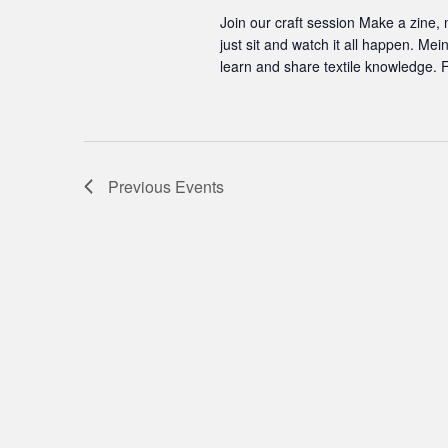
Join our craft session Make a zine,
just sit and watch it all happen. Me
learn and share textile knowledge. F
Previous
Events