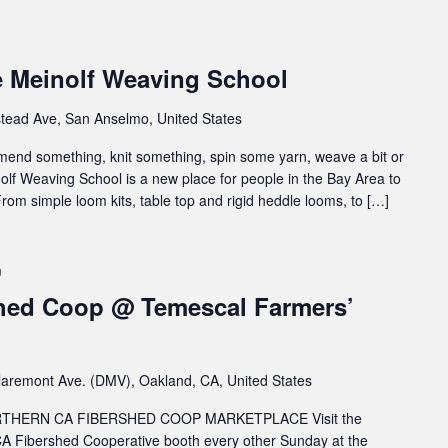
e Meinolf Weaving School
tead Ave, San Anselmo, United States
 mend something, knit something, spin some yarn, weave a bit or
inolf Weaving School is a new place for people in the Bay Area to
rom simple loom kits, table top and rigid heddle looms, to […]
m
hed Coop @ Temescal Farmers’
aremont Ave. (DMV), Oakland, CA, United States
HERN CA FIBERSHED COOP MARKETPLACE Visit the
A Fibershed Cooperative booth every other Sunday at the