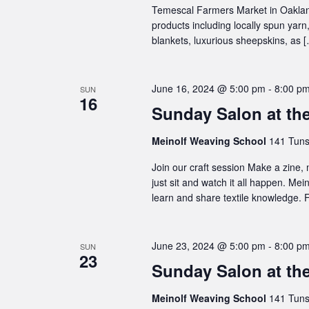
Temescal Farmers Market in Oakland
products including locally spun ya
blankets, luxurious sheepskins, as 
June 16, 2024 @ 5:00 pm
-
8:00 p
SUN
16
Sunday Salon at th
Meinolf Weaving School
141 Tuns
Join our craft session Make a zine,
just sit and watch it all happen. Me
learn and share textile knowledge. F
June 23, 2024 @ 5:00 pm
-
8:00 p
SUN
23
Sunday Salon at th
Meinolf Weaving School
141 Tuns