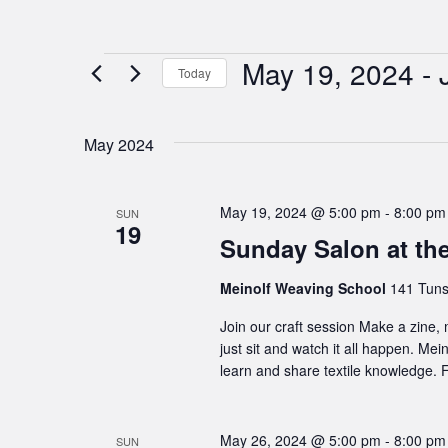
May 19, 2024
 - 
Events
Today
Select
date.
May 2024
May 19, 2024 @ 5:00 pm
-
8:00 pm
SUN
19
Sunday Salon at th
Meinolf Weaving School
141 Tuns
Join our craft session Make a zine,
just sit and watch it all happen. Me
learn and share textile knowledge. F
May 26, 2024 @ 5:00 pm
-
8:00 pm
SUN