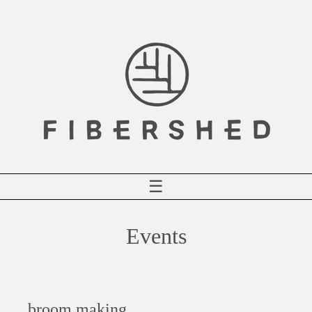
Skip
to
content
☰
Events
broom making