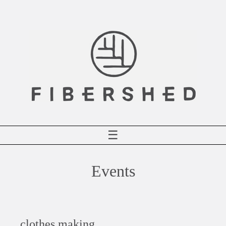
Skip
to
content
☰
Events
clothes making