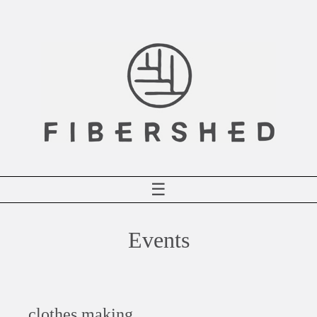
Skip
to
content
☰
Events
clothes making