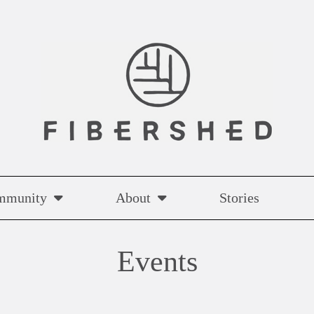
mmunity
About
Stories
Events