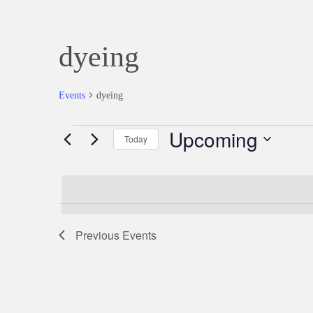
dyeing
Events
dyeing
Upcoming
Events
Today
Select
date.
Previous
Events