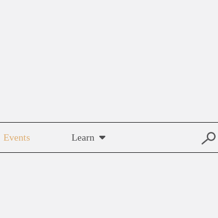
Events
Learn