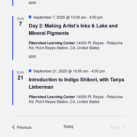
$200
Featured
September 7, 2025 @ 10:00 am
-
4:00 pm
SUN
7
Day 2: Making Artist’s Inks & Lake and
Mineral Pigments
Fibershed Learning Center
14000 Pt. Reyes - Petaluma
Rd, Point Reyes Station, CA, United States
$200
Featured
September 21, 2025 @ 10:00 am
-
4:00 pm
SUN
21
Introduction to Indigo Shibori, with Tanya
Lieberman
Fibershed Learning Center
14000 Pt. Reyes - Petaluma
Rd, Point Reyes Station, CA, United States
Today
Next
Events
Previous
Events