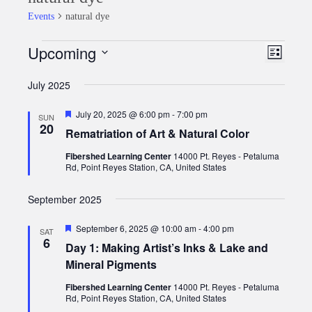
Events
natural dye
Upcoming
Events
Event
Views
List
Views
Select
Naviga
July 2025
date.
Naviga
Featured
July 20, 2025 @ 6:00 pm
-
7:00 pm
SUN
20
Rematriation of Art & Natural Color
Fibershed Learning Center
14000 Pt. Reyes - Petaluma
Rd, Point Reyes Station, CA, United States
September 2025
Featured
September 6, 2025 @ 10:00 am
-
4:00 pm
SAT
6
Day 1: Making Artist’s Inks & Lake and
Mineral Pigments
Fibershed Learning Center
14000 Pt. Reyes - Petaluma
Rd, Point Reyes Station, CA, United States