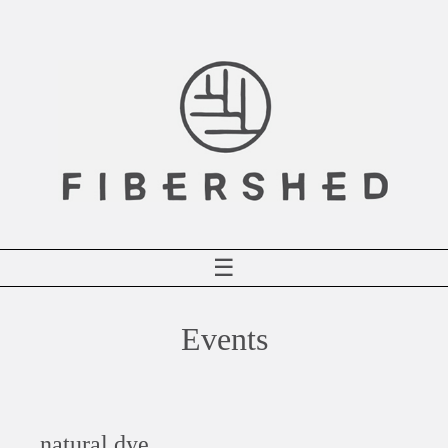
Skip
to
content
☰
Events
natural dye