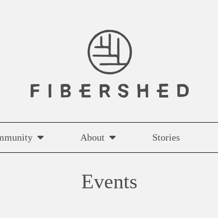
mmunity
About
Stories
Events