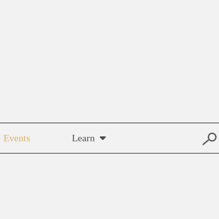
Events
Learn