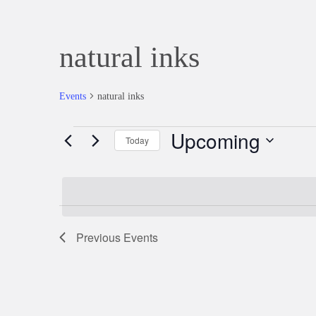
natural inks
Events
natural inks
Upcoming
Events
Today
Select
date.
Previous
Events