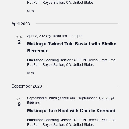
Rd, Point Reyes Station, CA, United States
$120
April 2023
April 2, 2023 @ 10:00 am
-
3:00 pm
SUN
2
Making a Twined Tule Basket with Rimiko
Berreman
Fibershed Learning Center
14000 Pt. Reyes - Petaluma
Rd, Point Reyes Station, CA, United States
$150
September 2023
September 9, 2023 @ 9:30 am
-
September 10, 2023 @
SAT
5:00 pm
9
Making a Tule Boat with Charlie Kennard
Fibershed Learning Center
14000 Pt. Reyes - Petaluma
Rd, Point Reyes Station, CA, United States