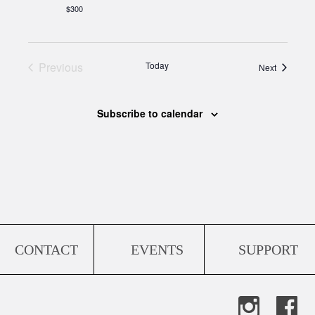
$300
Previous
Today
Events
Next
Events
Subscribe to calendar
CONTACT
EVENTS
SUPPORT