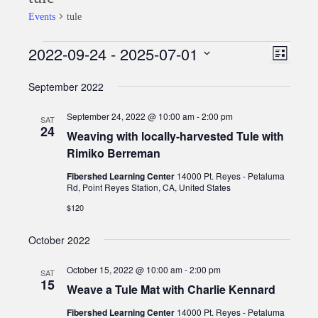
Events
tule
2022-09-24
 - 
2025-07-01
Events
Event
Views
List
Views
Select
Naviga
September 2022
date.
Naviga
September 24, 2022 @ 10:00 am
-
2:00 pm
SAT
24
Weaving with locally-harvested Tule with
Rimiko Berreman
Fibershed Learning Center
14000 Pt. Reyes - Petaluma
Rd, Point Reyes Station, CA, United States
$120
October 2022
October 15, 2022 @ 10:00 am
-
2:00 pm
SAT
15
Weave a Tule Mat with Charlie Kennard
Fibershed Learning Center
14000 Pt. Reyes - Petaluma