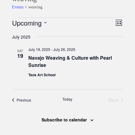
Events
weaving
Upcoming
Events
Event
Views
List
Views
Select
Naviga
July 2025
date.
Naviga
July 19, 2025
-
July 26, 2025
SAT
19
Navajo Weaving & Culture with Pearl
Sunrise
Taos Art School
Today
Next
Events
Previous
Events
Subscribe to calendar