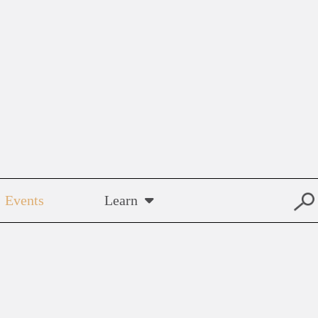
Events
Learn