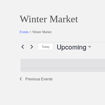
Winter Market
Events
Winter Market
Upcoming
Events
Today
Select
date.
Previous
Events