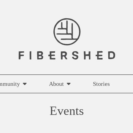
mmunity
About
Stories
Events