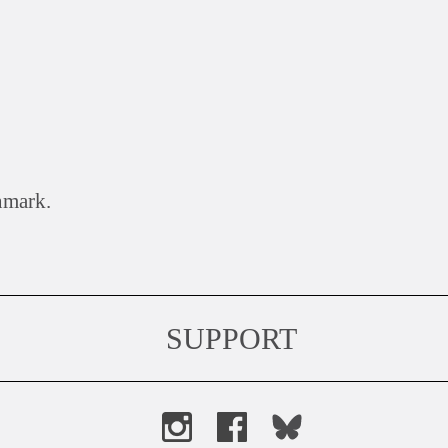
nmark.
SUPPORT