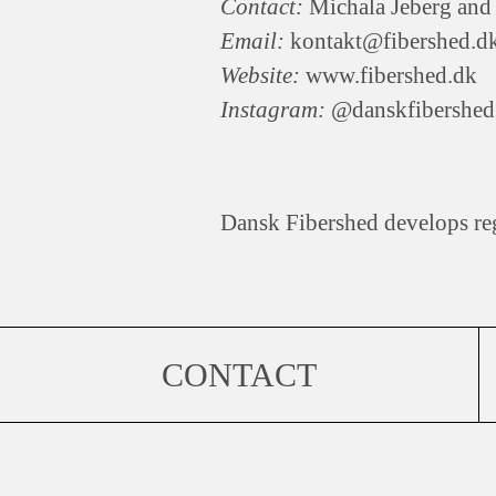
Contact:
Michala Jeberg an
Email:
kontakt@fibershed.d
Website:
www.fibershed.dk
Instagram:
@danskfibershed
Dansk Fibershed develops re
CONTACT