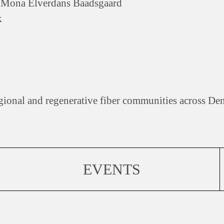
d Mona Elverdans Baadsgaard
k
gional and regenerative fiber communities across De
EVENTS