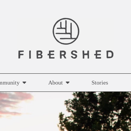
mmunity
About
Stories