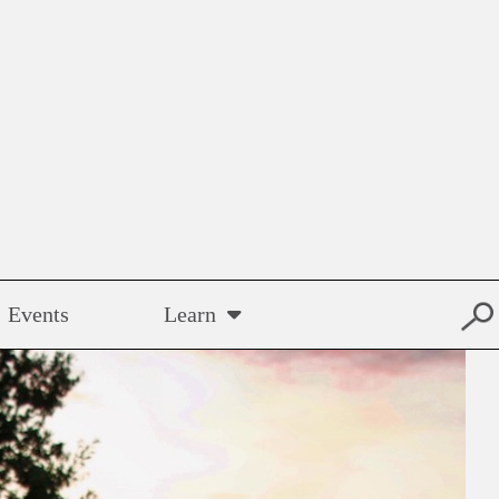
Events
Learn