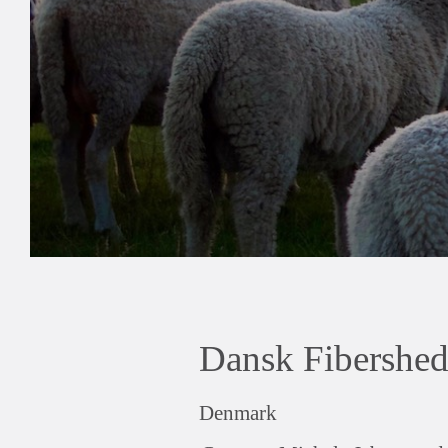
Dansk Fibershe
Denmark