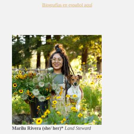
Biograf
í
as en español aquí
Marilu Rivera (she/ her)*
Land Steward