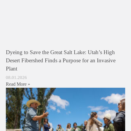
Dyeing to Save the Great Salt Lake: Utah’s High
Desert Fibershed Finds a Purpose for an Invasive
Plant
08.01.2026
Read More »