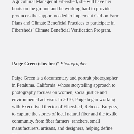
Agricultural Manager at Fibershed, she will have her
boots on the ground and be working hard to provide
producers the support needed to implement Carbon Farm
Plans and Climate Beneficial Practices to participate in
Fibersheds’ Climate Beneficial Verification Program.
Paige Green (she/ her)*
Photographer
Paige Green is a documentary and portrait photographer
in Petaluma, California, whose storytelling approach to
photography focuses on women, social justice and
environmental activism. In 2010, Paige began working
with Executive Director of Fibershed, Rebecca Burgess,
to capture the stories of local natural fiber and the textile
community, from fiber farmers, ranchers, small
manufacturers, artisans, and designers, helping define