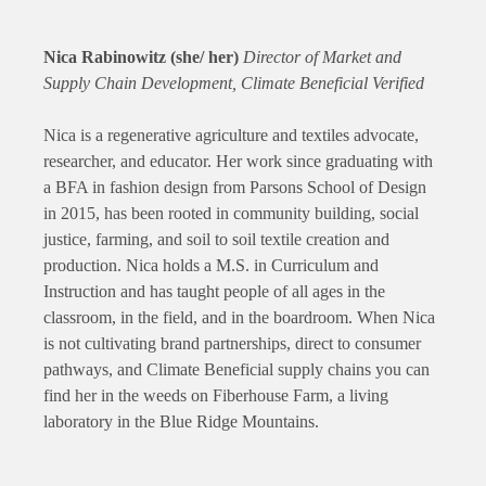
Nica Rabinowitz (she/ her)
Director of Market and
Supply Chain Development, Climate Beneficial Verified
Nica is a regenerative agriculture and textiles advocate,
researcher, and educator. Her work since graduating with
a BFA in fashion design from Parsons School of Design
in 2015, has been rooted in community building, social
justice, farming, and soil to soil textile creation and
production. Nica holds a M.S. in Curriculum and
Instruction and has taught people of all ages in the
classroom, in the field, and in the boardroom. When Nica
is not cultivating brand partnerships, direct to consumer
pathways, and Climate Beneficial supply chains you can
find her in the weeds on Fiberhouse Farm, a living
laboratory in the Blue Ridge Mountains.