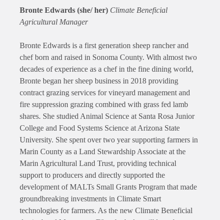
Bronte Edwards (she/ her)
Climate Beneficial
Agricultural Manager
Bronte Edwards is a first generation sheep rancher and
chef born and raised in Sonoma County. With almost two
decades of experience as a chef in the fine dining world,
Bronte began her sheep business in 2018 providing
contract grazing services for vineyard management and
fire suppression grazing combined with grass fed lamb
shares. She studied Animal Science at Santa Rosa Junior
College and Food Systems Science at Arizona State
University. She spent over two year supporting farmers in
Marin County as a Land Stewardship Associate at the
Marin Agricultural Land Trust, providing technical
support to producers and directly supported the
development of MALTs Small Grants Program that made
groundbreaking investments in Climate Smart
technologies for farmers. As the new Climate Beneficial