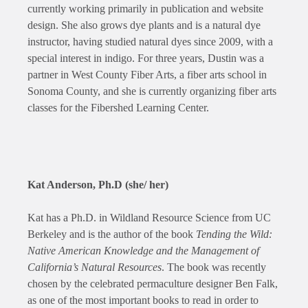
currently working primarily in publication and website
design. She also grows dye plants and is a natural dye
instructor, having studied natural dyes since 2009, with a
special interest in indigo. For three years, Dustin was a
partner in West County Fiber Arts, a fiber arts school in
Sonoma County, and she is currently organizing fiber arts
classes for the Fibershed Learning Center.
Kat Anderson, Ph.D (she/ her)
Kat has a Ph.D. in Wildland Resource Science from UC
Berkeley and is the author of the book
Tending the Wild:
Native American Knowledge and the Management of
California’s Natural Resources
. The book was recently
chosen by the celebrated permaculture designer Ben Falk,
as one of the most important books to read in order to