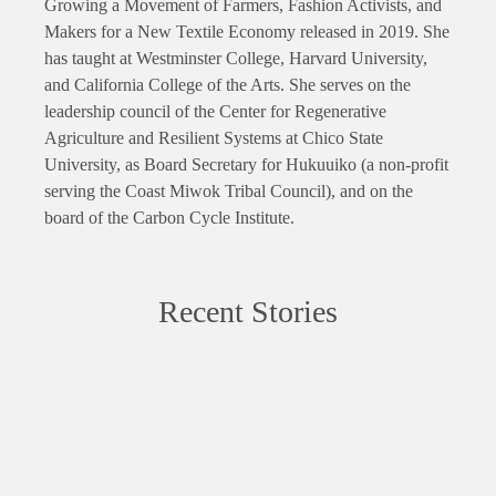
Growing a Movement of Farmers, Fashion Activists, and
Makers for a New Textile Economy released in 2019. She
has taught at Westminster College, Harvard University,
and California College of the Arts. She serves on the
leadership council of the Center for Regenerative
Agriculture and Resilient Systems at Chico State
University, as Board Secretary for Hukuuiko (a non-profit
serving the Coast Miwok Tribal Council), and on the
board of the Carbon Cycle Institute.
Recent Stories