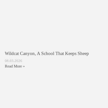
Wildcat Canyon, A School That Keeps Sheep
08.03.2026
Read More »