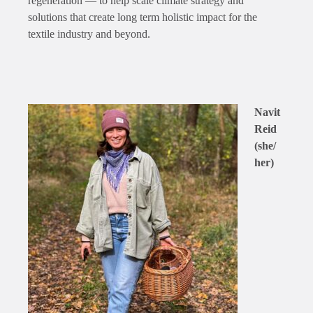
regeneration — to help scale climate strategy and
solutions that create long term holistic impact for the
textile industry and beyond.
Navit
Reid
(she/
her)