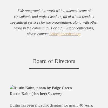
*We are grateful to work with a talented team of
consultants and project leaders, all of whom conduct
specialized services for the organization, along with other
work in the community. For a full list of contractors,
please contact
hello@fibershed.org
.
Board of Directors
Dustin Kahn (she/ her)
Secretary
Dustin has been a graphic designer for nearly 40 years,