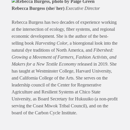
Rebecca Burgess (she/ her)
Executive Director
Rebecca Burgess has two decades of experience working
at the intersection of ecology, fiber systems, and regional
economic development. She is the author of the best-
selling book
Harvesting Color
, a bioregional look into the
natural dye traditions of North America, and
Fibershed:
Growing a Movement of Farmers, Fashion Activists, and
Makers for a New Textile Economy
released in 2019. She
has taught at Westminster College, Harvard University,
and California College of the Arts. She serves on the
leadership council of the Center for Regenerative
Agriculture and Resilient Systems at Chico State
University, as Board Secretary for Hukuuiko (a non-profit
serving the Coast Miwok Tribal Council), and on the
board of the Carbon Cycle Institute.