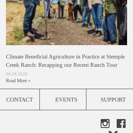
Climate Beneficial Agriculture in Practice at Stemple
Creek Ranch: Recapping our Recent Ranch Tour
06.24.2026
Read More »
CONTACT
EVENTS
SUPPORT