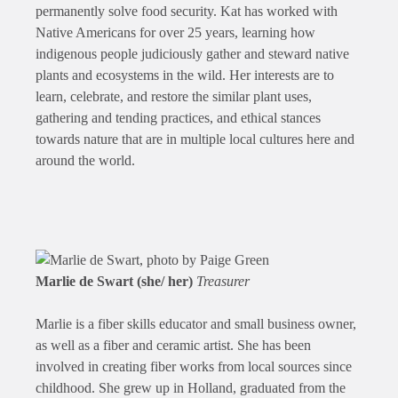
permanently solve food security. Kat has worked with
Native Americans for over 25 years, learning how
indigenous people judiciously gather and steward native
plants and ecosystems in the wild. Her interests are to
learn, celebrate, and restore the similar plant uses,
gathering and tending practices, and ethical stances
towards nature that are in multiple local cultures here and
around the world.
Marlie de Swart (she/ her)
Treasurer
Marlie is a fiber skills educator and small business owner,
as well as a fiber and ceramic artist. She has been
involved in creating fiber works from local sources since
childhood. She grew up in Holland, graduated from the