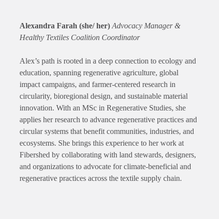
Alexandra Farah (she/ her)
Advocacy Manager &
Healthy Textiles Coalition Coordinator
Alex’s path is rooted in a deep connection to ecology and
education, spanning regenerative agriculture, global
impact campaigns, and farmer-centered research in
circularity, bioregional design, and sustainable material
innovation. With an MSc in Regenerative Studies, she
applies her research to advance regenerative practices and
circular systems that benefit communities, industries, and
ecosystems. She brings this experience to her work at
Fibershed by collaborating with land stewards, designers,
and organizations to advocate for climate-beneficial and
regenerative practices across the textile supply chain.