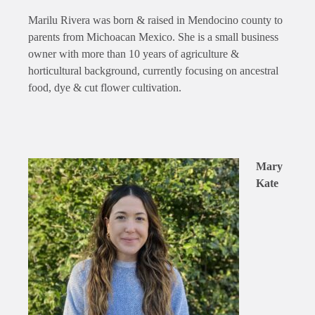
Marilu Rivera was born & raised in Mendocino county to
parents from Michoacan Mexico. She is a small business
owner with more than 10 years of agriculture &
horticultural background, currently focusing on ancestral
food, dye & cut flower cultivation.
Mary
Kate