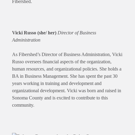
Fibershed.
Vicki Russo (she/ her)
Director of Business
Administration
As Fibershed’s Director of Business Administration, Vicki
Russo oversees financial aspects of the organization,
human resources, and organizational policies. She holds a
BA in Business Management. She has spent the past 30
years working in training and development and
organizational development. Vicki was born and raised in
Sonoma County and is excited to contribute to this
community.