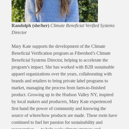
Randolph (she/her)
Climate Beneficial Verified Systems
Director
Mary Kate supports the development of the Climate
Beneficial Verification program as Fibershed’s Climate
Beneficial Systems Director, helping to accelerate the
program’s impact. She has worked with B2B sustainable
apparel organizations over the years, collaborating with
brands and retailers to bring private label programs to
market, managing the process from farm-to-finished
product. Growing up in the Hudson Valley NY, inspired
by local makers and producers, Mary Kate experienced
first hand the power of community and knowing the
source of where/how products are made. These roots have
continued to fuel her passion for sustainability and