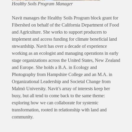
Healthy Soils Program Manager
Navit manages the Healthy Soils Program block grant for
Fibershed on behalf of the California Department of Food
and Agriculture. She works to support producers to
implement and access funding for climate beneficial land
stewardship. Navit has over a decade of experience
working as an ecologist and managing operations in early
stage organizations across the United States, New Zealand
and Europe. She holds a B.A. in Ecology and
Photography from Hampshire College and an M.A. in
Organizational Leadership and Societal Change from
Malmö University. Navit’s array of interests keep her
busy, but all tend to come back to the same theme:
exploring how we can collaborate for systemic
transformation, rooted in relationship with land and
community.