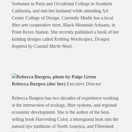
Sorbonne in Paris and Occidental College in Southern
California, and met her husband while attending Art
Center College of Design. Currently Marlie has a local
fiber arts cooperative store, Black Mountain Artisans, in
Point Reyes Station. She recently published a book of her
knitting designs called
Knitting Woolscapes, Designs
Inspired by Coastal Marin Wool
.
Rebecca Burgess (she/ her)
Executive Director
Rebecca Burgess has two decades of experience working
at the intersection of ecology, fiber systems, and regional
economic development. She is the author of the best-
selling book Harvesting Color, a bioregional look into the
natural dye traditions of North America, and Fibershed: