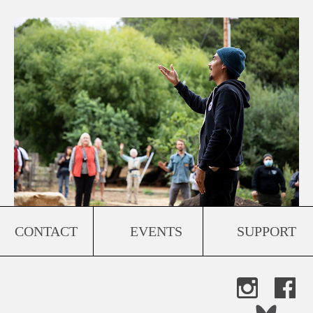
CONTACT
EVENTS
SUPPORT