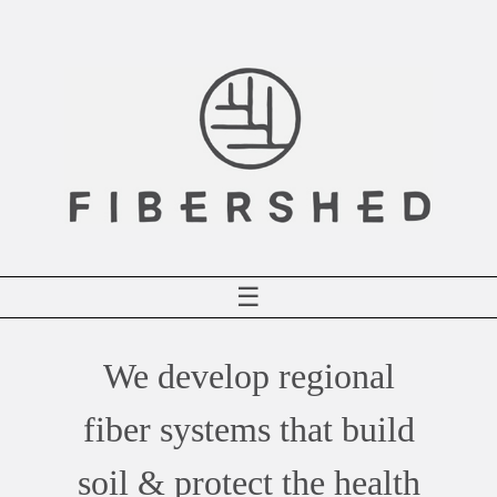
Skip
to
content
☰
We develop regional
fiber systems that build
soil & protect the health