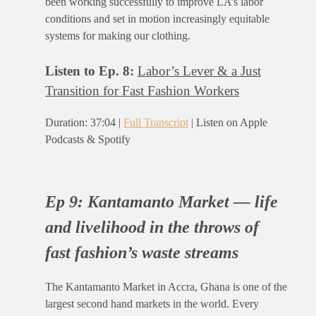
been working successfully to improve LA’s labor
conditions and set in motion increasingly equitable
systems for making our clothing.
Listen to Ep. 8:
Labor’s Lever & a Just
Transition for Fast Fashion Workers
Duration: 37:04 |
Full Transcript
| Listen on Apple
Podcasts & Spotify
Ep 9:
Kantamanto Market — life
and livelihood in the throws of
fast fashion’s waste streams
The Kantamanto Market in Accra, Ghana is one of the
largest second hand markets in the world. Every