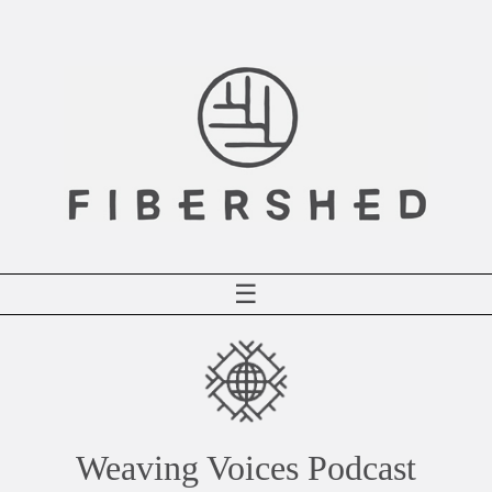
Skip
to
content
☰
Weaving Voices Podcast