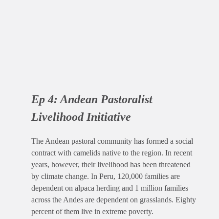
Ep 4: Andean Pastoralist
Livelihood Initiative
The Andean pastoral community has formed a social
contract with camelids native to the region. In recent
years, however, their livelihood has been threatened
by climate change. In Peru, 120,000 families are
dependent on alpaca herding and 1 million families
across the Andes are dependent on grasslands. Eighty
percent of them live in extreme poverty.