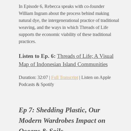
In Episode 6, Rebecca speaks with co-founder
William Ingram about the process behind making
natural dye, the intergenerational practice of traditional
weaving, and the ways in which Threads of Life
supports the economic viability of these traditional
practices.
Listen to Ep. 6:
Threads of Life; A Visual
Map of Indonesian Island Communities
Duration: 32:07 |
Full Transcript
| Listen on Apple
Podcasts & Spotify
Ep 7:
Shedding Plastic, Our
Modern Wardrobes Impact on