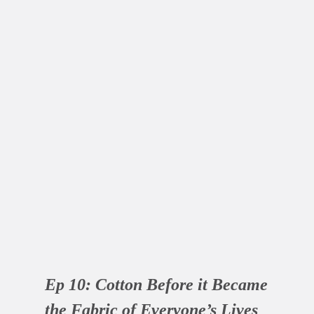
Ep 10:
Cotton Before it Became
the Fabric of Everyone’s Lives