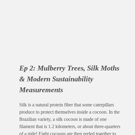
Ep 2: Mulberry Trees, Silk Moths
& Modern Sustainability
Measurements
Silk is a natural protein fiber that some caterpillars
produce to protect themselves inside a cocoon. In the
Brazilian variety, a silk cocoon is made of one
filament that is 1.2 kilometers, or about three-quarters
of a mile! Eight cocoons are then reeled together to