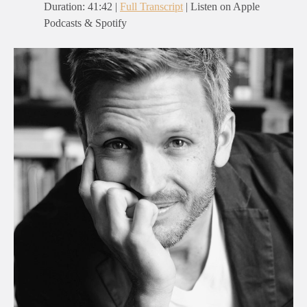
Duration: 41:42 |
Full Transcript
| Listen on Apple
Podcasts & Spotify