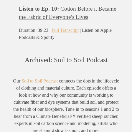
Listen to Ep. 10:
Cotton Before it Became
the Fabric of Everyone’s Lives
Duration: 39:23 |
Full Transcript
| Listen on Apple
Podcasts & Spotify
Archived: Soil to Soil Podcast
Our
Soil to Soil Podcast
connects the dots in the lifecycle
of clothing and material culture. Each episode offers a
look at how and why our community is working to
cultivate fiber and dye systems that build soil and protect
the health of our biosphere. Tune in to seasons 1 and 2 to
hear from a Climate Beneficial™ verified sheep rancher,
experts in soil carbon science and modeling, artists who
are shaping slow fashion, and more.