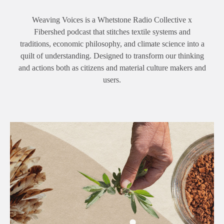
Weaving Voices is a Whetstone Radio Collective x
Fibershed podcast that stitches textile systems and
traditions, economic philosophy, and climate science into a
quilt of understanding. Designed to transform our thinking
and actions both as citizens and material culture makers and
users.