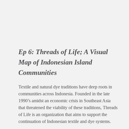
Ep 6:
Threads of Life; A Visual
Map of Indonesian Island
Communities
Textile and natural dye traditions have deep roots in
communities across Indonesia. Founded in the late
1990’s amidst an economic crisis in Southeast Asia
that threatened the viability of these traditions, Threads
of Life is an organization that aims to support the
continuation of Indonesian textile and dye systems.