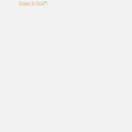
Planet in Peril
“.