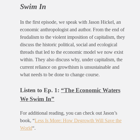
Swim In
In the first episode, we speak with Jason Hickel, an
economic anthropologist and author. From the end of
feudalism to the violent imposition of capitalism, they
discuss the historic political, social and ecological
threads that led to the economic model we now exist
within. They also discuss why, under capitalism, the
current reliance on growthism is unsustainable and
what needs to be done to change course.
Listen to Ep. 1:
“The Economic Waters
We Swim In”
For additional reading, you can check out Jason’s
book, “
Less Is More: How Degrowth Will Save the
World
“.