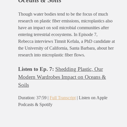
Oceans & Soils
Though water bodies tend to be the focus of much
research on plastic fiber emissions, microplastics also
have an impact on soil microbial communities after
entering terrestrial ecosystems. In Episode 7,
Rebecca interviews Timnit Kefala, a PhD candidate at
the University of California, Santa Barbara, about her
research into microplastic fiber flows.
Listen to Ep. 7:
Shedding Plastic, Our
Modern Wardrobes Impact on Oceans &
Soils
Duration: 37:59 |
Full Transcript
| Listen on Apple
Podcasts & Spotify