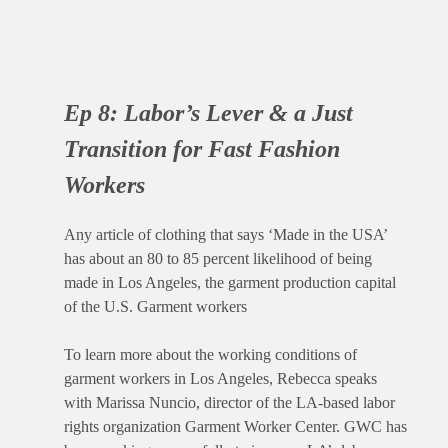
Ep 8:
Labor’s Lever & a Just
Transition for Fast Fashion
Workers
Any article of clothing that says ‘Made in the USA’
has about an 80 to 85 percent likelihood of being
made in Los Angeles, the garment production capital
of the U.S. Garment workers
To learn more about the working conditions of
garment workers in Los Angeles, Rebecca speaks
with Marissa Nuncio, director of the LA-based labor
rights organization Garment Worker Center. GWC has