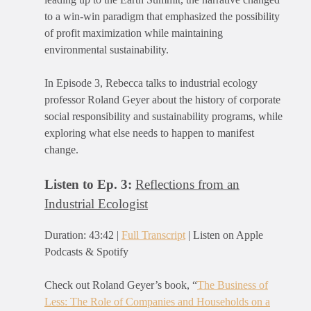
to a win-win paradigm that emphasized the possibility
of profit maximization while maintaining
environmental sustainability.
In Episode 3, Rebecca talks to industrial ecology
professor Roland Geyer about the history of corporate
social responsibility and sustainability programs, while
exploring what else needs to happen to manifest
change.
Listen to Ep. 3:
Reflections from an
Industrial Ecologist
Duration: 43:42 |
Full Transcript
| Listen on Apple
Podcasts & Spotify
Check out Roland Geyer’s book, “
The Business of
Less: The Role of Companies and Households on a