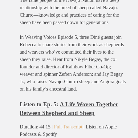
The Diné people of the Navajo Nation have a deep
relationship with the breed of sheep called Navajo-
Churro—knowledge and practices of caring for the
sheep have been passed down for generations.
In Weaving Voices Episode 5, three Diné guests join
Rebecca to share stories from their work as shepherds
and weavers who’ve committed their lives to the
sheep they raise. Hear from Nikyle Begay, the co-
founder and director of Rainbow Fiber Co-Op;
weaver and spinner Zefren Anderson; and Jay Begay
Jr., who raises Navajo-Churro sheep and Angora goats
on his family’s ancestral land.
Listen to Ep. 5:
A Life Woven Together
Between Shepherd and Sheep
Duration: 44:15 |
Full Transcript
| Listen on Apple
Podcasts & Spotify