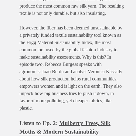
produce the most common raw silk yarn. The resulting
textile is not only durable, but also insulating.
However, the fiber has been deemed unsustainable by
a privately funded textile sustainability tool known as
the Higg Material Sustainability Index, the most
common tool used by the global fashion industry to
make sustainability assessments. Why is this? In
episode two, Rebecca Burgess speaks with
agronomist Joao Berdu and analyst Veronica Kassatly
about how silk production helps rural communities,
empowers women and is light on the earth. They also
unpack how big business tries to push it down, in
favor of more polluting, yet cheaper fabrics, like
plastic.
Listen to Ep. 2:
Mulberry Trees, Silk
Moths & Modern Sustainability