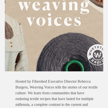
Hosted by Fibershed Executive Director Rebecca
Burgess, Weaving Voices tells the stories of our textile
culture. We learn from communities that have
enduring textile recipes that have lasted for multiple
millennia, a complete contrast to the current and