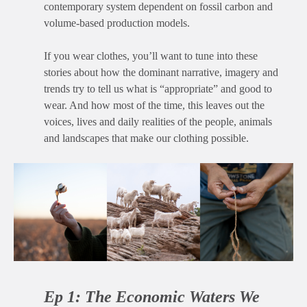
contemporary system dependent on fossil carbon and
volume-based production models.
If you wear clothes, you’ll want to tune into these
stories about how the dominant narrative, imagery and
trends try to tell us what is “appropriate” and good to
wear. And how most of the time, this leaves out the
voices, lives and daily realities of the people, animals
and landscapes that make our clothing possible.
Ep 1: The Economic Waters We