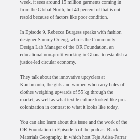
week, it sees around 15 million garments coming in
from the Global North, but 40 percent of that is not
resold because of factors like poor condition.
In Episode 9, Rebecca Burgess speaks with fashion
designer Sammy Orteng, who is the Community
Design Lab Manager of the OR Foundation, an
educational non-profit working in Ghana to establish a
justice-led circular economy.
They talk about the innovative upcyclers at
Kantamanto, the girls and women who carry bales of
clothes weighing upwards of 55 kg through the
market, as well as what textile culture looked like pre-
colonization in contrast to what it looks like today.
You can also learn about this issue and the work of the
OR Foundation in Episode 5 of the podcast Black
Materials Geography, in which host Teju Adisa-Farrar