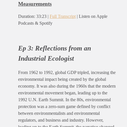
Measurements
Duration: 33:23 |
Full Transcript
| Listen on Apple
Podcasts & Spotify
Ep 3:
Reflections from an
Industrial Ecologist
From 1962 to 1992, global GDP tripled, increasing the
environmental impact being created by the global
economy. It was also during the 1960s that the modern
environmental movement began, leading up to the
1992 U.N. Earth Summit. In the 80s, environmental
protection was a zero-sum game defined by conflict
between environmentalists and environmental
regulators, and business and industry. However,
leading up to the Earth Summit, the narrative changed