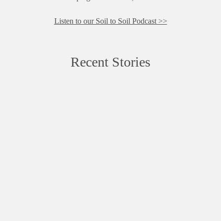
Listen to our Soil to Soil Podcast >>
Recent Stories