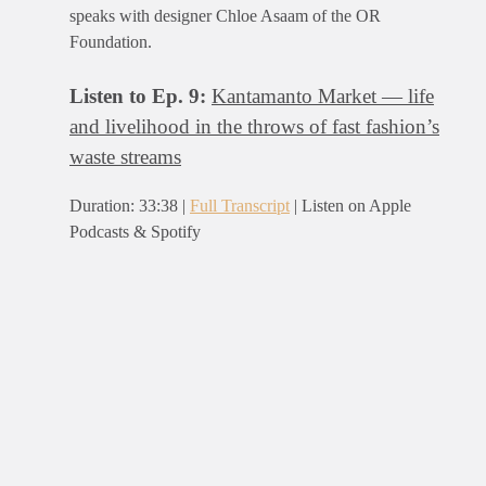
speaks with designer Chloe Asaam of the OR
Foundation.
Listen to Ep. 9:
Kantamanto Market — life
and livelihood in the throws of fast fashion’s
waste streams
Duration: 33:38 |
Full Transcript
| Listen on Apple
Podcasts & Spotify