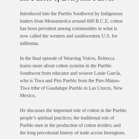
Introduced into the Pueblo Southwest by Indigenous
traders from Mesoamerica around 600 B.C.E, cotton
has been prevalent among communities in what is
now called the western and southwestern U.S. for
millennia.
In the final episode of Weaving Voices, Rebecca
learns more about cotton systems in the Pueblo
Southwest from educator and weaver Louie García,
who is Tiwa and Piro Pueblo from the Piro-Manso-
Tiwa tribe of Guadalupe Pueblo in Las Cruces, New
Mexico.
He discusses the important role of cotton in the Pueblo
people’s spiritual practices; the traditional role of
Pueblo men in the production of cotton textiles; and
the long precolonial history of trade across bioregions.