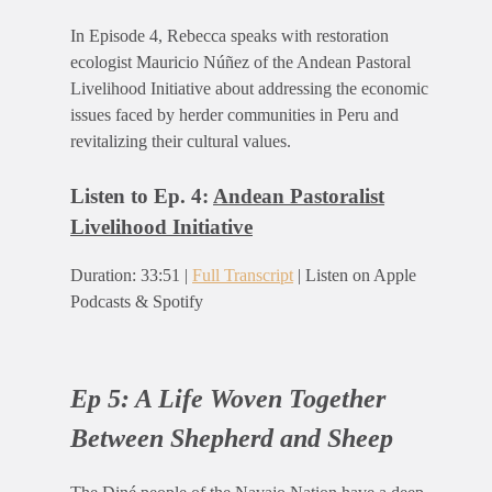
In Episode 4, Rebecca speaks with restoration
ecologist Mauricio Núñez of the Andean Pastoral
Livelihood Initiative about addressing the economic
issues faced by herder communities in Peru and
revitalizing their cultural values.
Listen to Ep. 4:
Andean Pastoralist
Livelihood Initiative
Duration: 33:51 |
Full Transcript
| Listen on Apple
Podcasts & Spotify
Ep 5: A Life Woven Together
Between Shepherd and Sheep