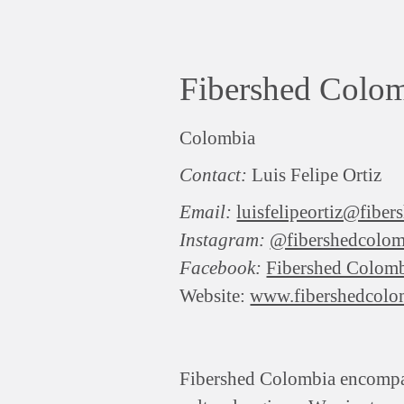
Fibershed Colo
Colombia
Contact:
Luis Felipe Ortiz
Email:
luisfelipeortiz@fibe
Instagram:
@fibershedcolom
Facebook:
Fibershed Colom
Website:
www.fibershedcolo
Fibershed Colombia encompasse