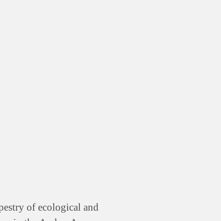
pestry of ecological and