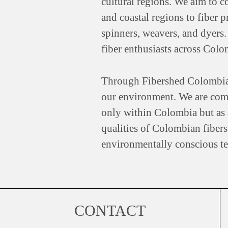
cultural regions. We aim to c
and coastal regions to fiber 
spinners, weavers, and dyers.
fiber enthusiasts across Colo
Through Fibershed Colombia, we
our environment. We are comm
only within Colombia but as a
qualities of Colombian fibers,
environmentally conscious tex
CONTACT