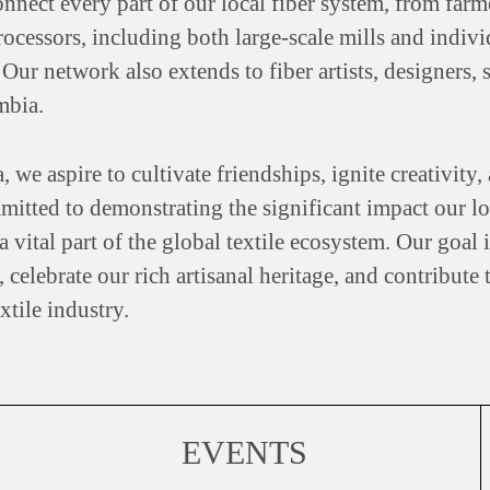
onnect every part of our local fiber system, from far
processors, including both large-scale mills and indiv
 Our network also extends to fiber artists, designers
mbia.
 aspire to cultivate friendships, ignite creativity, a
itted to demonstrating the significant impact our lo
 vital part of the global textile ecosystem. Our goal
 celebrate our rich artisanal heritage, and contribute 
tile industry.
EVENTS