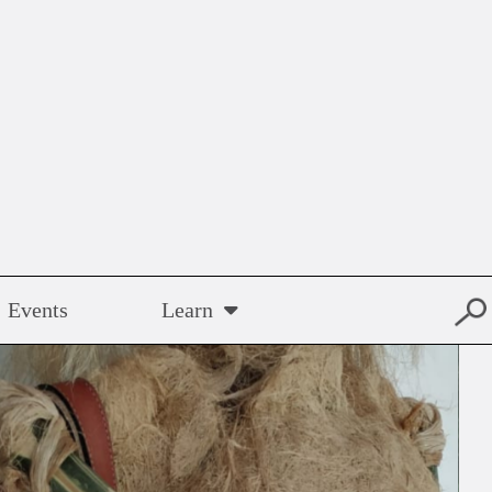
Events
Learn