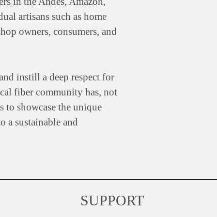
mers in the Andes, Amazon,
idual artisans such as home
, shop owners, consumers, and
nd instill a deep respect for
cal fiber community has, not
 is to showcase the unique
to a sustainable and
SUPPORT