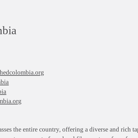
mbia
rshedcolombia.org
bia
bia
mbia.org
s the entire country, offering a diverse and rich ta