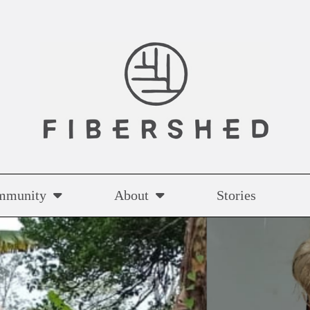
mmunity
About
Stories