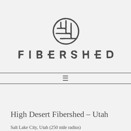
Skip
to
content
☰
High Desert Fibershed – Utah
Salt Lake City, Utah (250 mile radius)