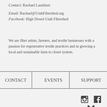
Contact:
Rachael Lauritzen
Email:
Rachael@UtahFibershed.org
Facebook:
High Desert Utah Fibershed
We are fiber artists, farmers, and textile businesses with a
passion for regenerative textile practices and in growing a
local and sustainable farm to closet system.
CONTACT
EVENTS
SUPPORT