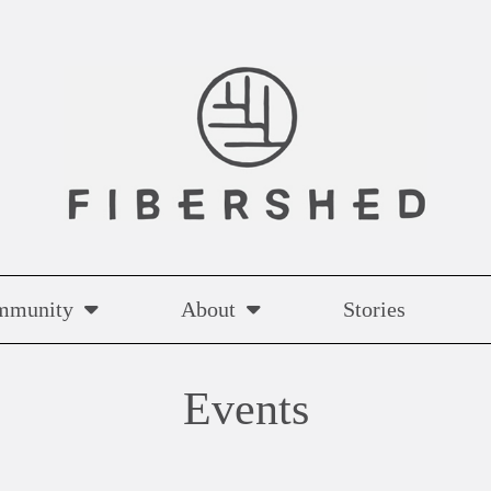
mmunity
About
Stories
Events