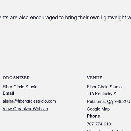
ents are also encouraged to bring their own lightweight w
ORGANIZER
VENUE
Fiber Circle Studio
Fiber Circle Studio
Email
113 Kentucky St.
alisha@fibercirclestudio.com
Petaluma
,
CA
94952
U
View Organizer Website
Google Map
Phone
707-774-6101