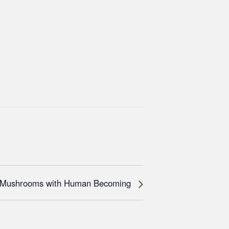
h Mushrooms with Human Becoming