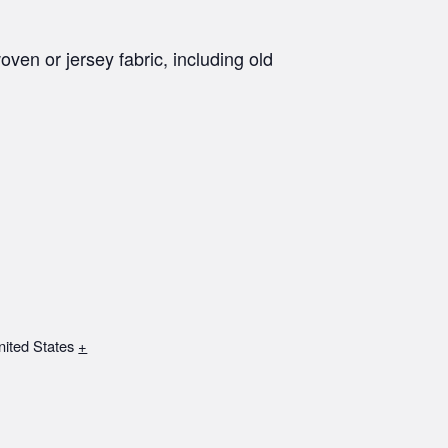
oven or jersey fabric, including old
nited States
+