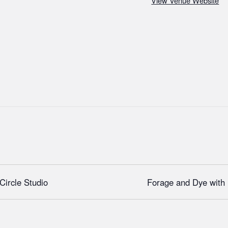
View Venue Website
Circle Studio
Forage and Dye wit