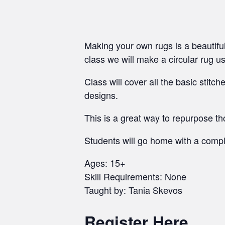
Making your own rugs is a beautiful
class we will make a circular rug u
Class will cover all the basic stitc
designs.
This is a great way to repurpose t
Students will go home with a comple
Ages: 15+
Skill Requirements: None
Taught by: Tania Skevos
Register Here