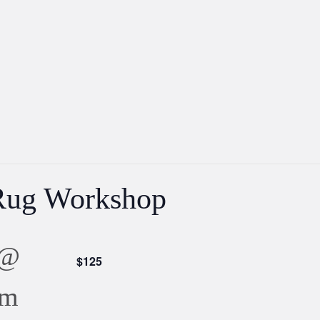
Rug Workshop
 @
$125
pm