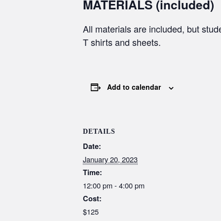
MATERIALS (included)
All materials are included, but stud
T shirts and sheets.
Add to calendar
DETAILS
Date:
January 20, 2023
Time:
12:00 pm - 4:00 pm
Cost:
$125