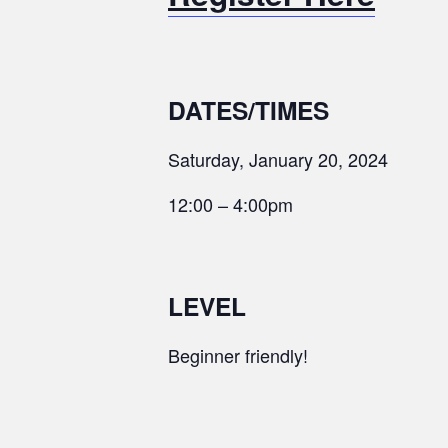
DATES/TIMES
Saturday, January 20, 2024
12:00 – 4:00pm
LEVEL
Beginner friendly!