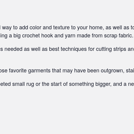
 way to add color and texture to your home, as well as to 
sing a big crochet hook and yarn made from scrap fabric.
hes needed as well as best techniques for cutting strips 
hose favorite garments that may have been outgrown, stai
ted small rug or the start of something bigger, and a new