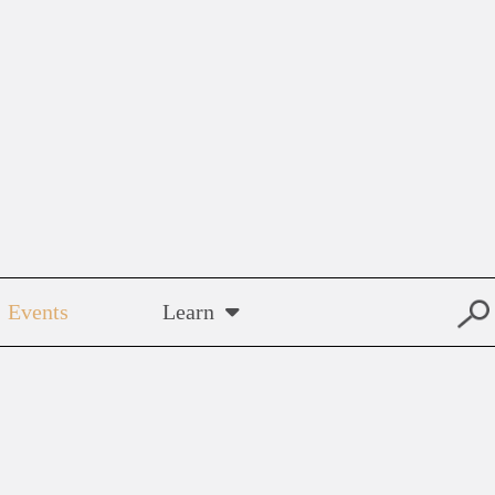
Events
Learn