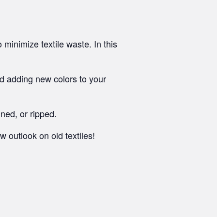
minimize textile waste. In this
and adding new colors to your
ned, or ripped.
 outlook on old textiles!