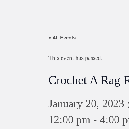
« All Events
This event has passed.
Crochet A Rag 
January 20, 2023
12:00 pm
-
4:00 