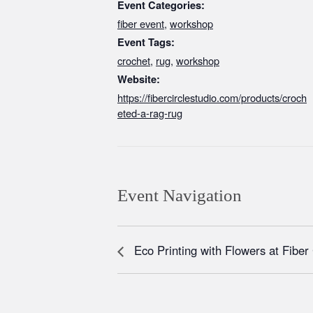
Event Categories:
fiber event
,
workshop
Event Tags:
crochet
,
rug
,
workshop
Website:
https://fibercirclestudio.com/products/croch
eted-a-rag-rug
Event Navigation
Eco Printing with Flowers at Fiber 