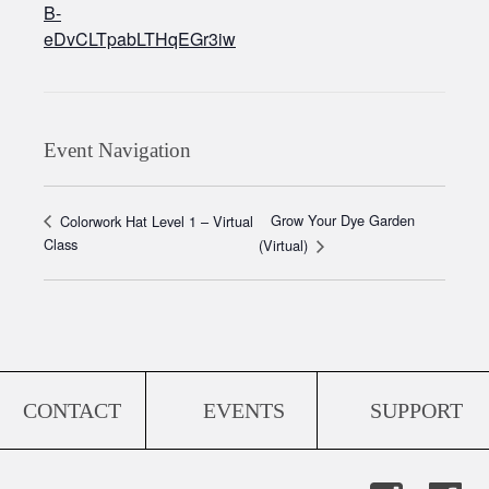
B-
eDvCLTpabLTHqEGr3iw
Event Navigation
Grow Your Dye Garden
Colorwork Hat Level 1 – Virtual
Class
(Virtual)
CONTACT
EVENTS
SUPPORT