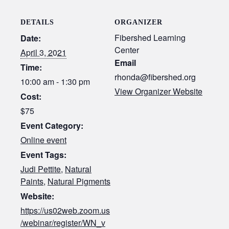
DETAILS
ORGANIZER
Fibershed Learning
Date:
Center
April 3, 2021
Email
Time:
rhonda@fibershed.org
10:00 am - 1:30 pm
View Organizer Website
Cost:
$75
Event Category:
Online event
Event Tags:
Judi Pettite
,
Natural
Paints
,
Natural Pigments
Website:
https://us02web.zoom.us
/webinar/register/WN_v