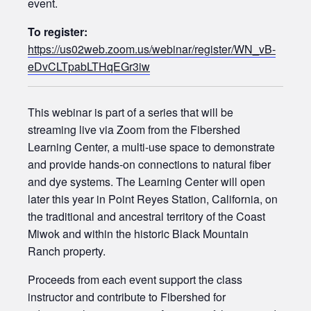
event.
To register:
https://us02web.zoom.us/webinar/register/WN_vB-
eDvCLTpabLTHqEGr3iw
This webinar is part of a series that will be
streaming live via Zoom from the Fibershed
Learning Center, a multi-use space to demonstrate
and provide hands-on connections to natural fiber
and dye systems. The Learning Center will open
later this year in Point Reyes Station, California, on
the traditional and ancestral territory of the Coast
Miwok and within the historic Black Mountain
Ranch property.
Proceeds from each event support the class
instructor and contribute to Fibershed for