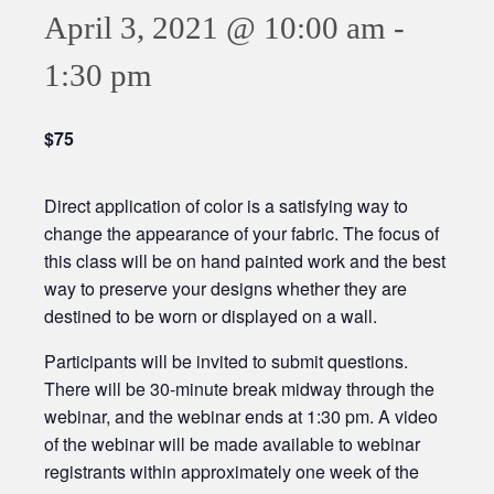
April 3, 2021 @ 10:00 am
-
1:30 pm
$75
Direct application of color is a satisfying way to
change the appearance of your fabric. The focus of
this class will be on hand painted work and the best
way to preserve your designs whether they are
destined to be worn or displayed on a wall.
Participants will be invited to submit questions.
There will be 30-minute break midway through the
webinar, and the webinar ends at 1:30 pm. A video
of the webinar will be made available to webinar
registrants within approximately one week of the