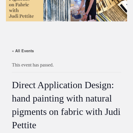
« All Events
This event has passed.
Direct Application Design:
hand painting with natural
pigments on fabric with Judi
Pettite