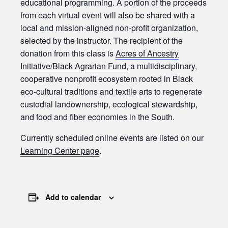
educational programming. A portion of the proceeds
from each virtual event will also be shared with a
local and mission-aligned non-profit organization,
selected by the instructor. The recipient of the
donation from this class is
Acres of Ancestry
Initiative/Black Agrarian Fund,
a multidisciplinary,
cooperative nonprofit ecosystem rooted in Black
eco-cultural traditions and textile arts to regenerate
custodial landownership, ecological stewardship,
and food and fiber economies in the South.
Currently scheduled online events are listed on our
Learning Center page
.
Add to calendar