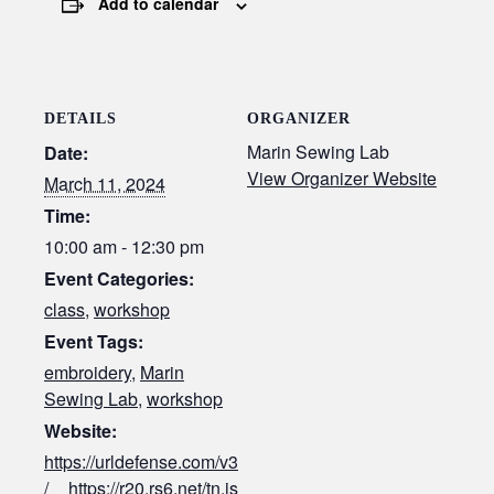
Add to calendar
DETAILS
ORGANIZER
Marin Sewing Lab
Date:
View Organizer Website
March 11, 2024
Time:
10:00 am - 12:30 pm
Event Categories:
class
,
workshop
Event Tags:
embroidery
,
Marin
Sewing Lab
,
workshop
Website:
https://urldefense.com/v3
/__https://r20.rs6.net/tn.js