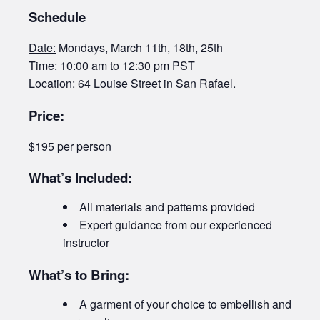
Schedule
Date:
Mondays, March 11th, 18th, 25th
Time:
10:00 am to 12:30 pm PST
Location:
64 Louise Street in San Rafael.
Price:
$195 per person
What’s Included:
All materials and patterns provided
Expert guidance from our experienced
instructor
What’s to Bring:
A garment of your choice to embellish and