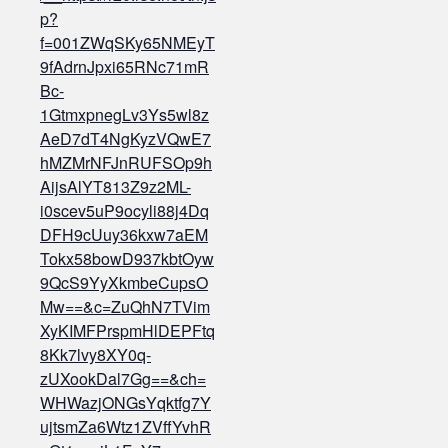
p?
f=001ZWqSKy65NMEyT
9fAdrnJpxi65RNc71mR
Bc-
1GtmxpnegLv3Ys5wl8z
AeD7dT4NgKyzVQwE7
hMZMrNFJnRUFSOp9h
AijsAlYT813Z9z2ML-
i0scev5uP9ocyli88j4Dq
DFH9cUuy36kxw7aEM
Tokx58bowD937kbtOyw
9QcS9YyXkmbeCupsO
Mw==&c=ZuQhN7TVim
XyKIMFPrspmHlDEPFtq
8Kk7lvy8XY0q-
zUXookDal7Gg==&ch=
WHWazjONGsYqktfg7Y
ujtsmZa6Wtz1ZVffYvhR