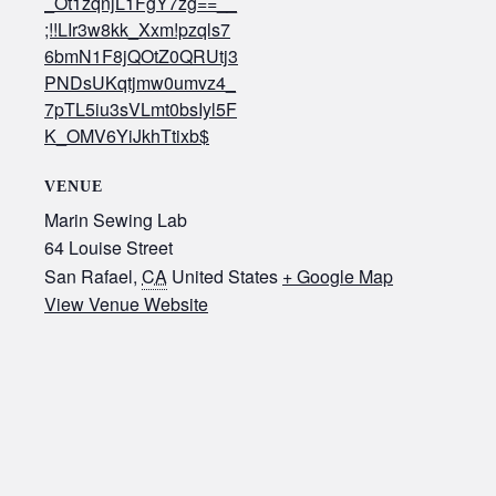
_Ot1zqnjL1FgY7zg==__
;!!LIr3w8kk_Xxm!pzqls7
6bmN1F8jQOtZ0QRUtj3
PNDsUKqtjmw0umvz4_
7pTL5iu3sVLmt0bsIyl5F
K_OMV6YiJkhTtixb$
VENUE
Marin Sewing Lab
64 Louise Street
San Rafael
,
CA
United States
+ Google Map
View Venue Website