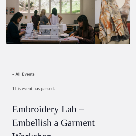
« All Events
This event has passed.
Embroidery Lab –
Embellish a Garment