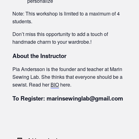
personalize
Note: This workshop is limited to a maximum of 4
students.
Don’t miss this opportunity to add a touch of
handmade charm to your wardrobe.!
About the Instructor
Pia Andersson is the founder and teacher at Marin
Sewing Lab. She thinks that everyone should be a
sewist. Read her
BIO
here.
To Register:
marinsewinglab@gmail.com