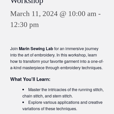
Workshop
March 11, 2024 @ 10:00 am
-
12:30 pm
Join
Marin Sewing Lab
for an immersive journey
into the art of embroidery. In this workshop, learn
how to transform your favorite garment into a one-of-
a-kind masterpiece through embroidery techniques.
What You’ll Learn:
Master the intricacies of the running stitch,
chain stitch, and stem stitch.
Explore various applications and creative
variations of these techniques.