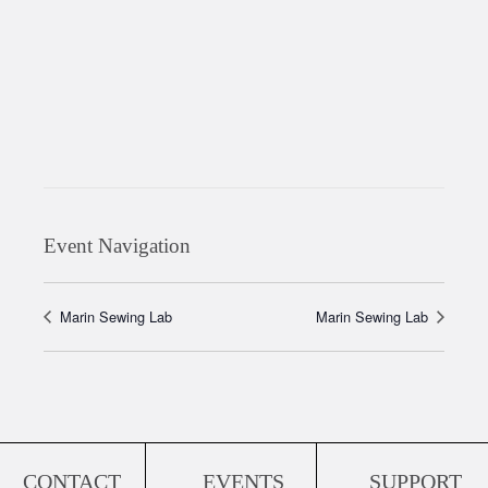
Event Navigation
Marin Sewing Lab
Marin Sewing Lab
CONTACT
EVENTS
SUPPORT