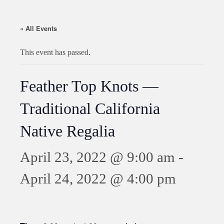
« All Events
This event has passed.
Feather Top Knots —
Traditional California
Native Regalia
April 23, 2022 @ 9:00 am
-
April 24, 2022 @ 4:00 pm