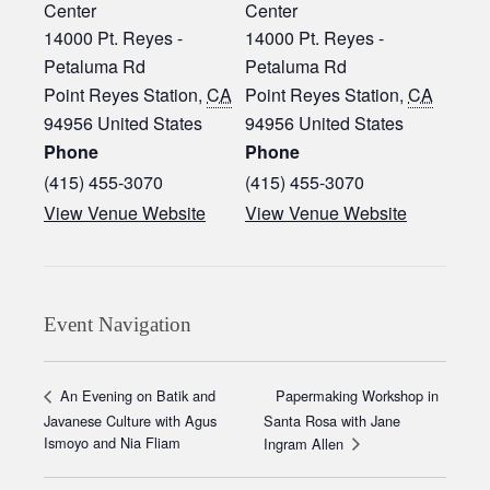
Center
Center
14000 Pt. Reyes -
14000 Pt. Reyes -
Petaluma Rd
Petaluma Rd
Point Reyes Station
,
CA
Point Reyes Station
,
CA
94956
United States
94956
United States
Phone
Phone
(415) 455-3070‬
(415) 455-3070‬
View Venue Website
View Venue Website
Event Navigation
Papermaking Workshop in
An Evening on Batik and
Javanese Culture with Agus
Santa Rosa with Jane
Ismoyo and Nia Fliam
Ingram Allen