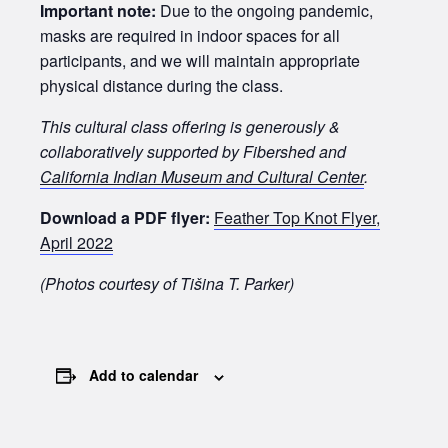
Important note:
Due to the ongoing pandemic,
masks are required in indoor spaces for all
participants, and we will maintain appropriate
physical distance during the class.
This cultural class offering is generously &
collaboratively supported by Fibershed and
California Indian Museum and Cultural Center
.
Download a PDF flyer:
Feather Top Knot Flyer,
April 2022
(Photos courtesy of Tišina T. Parker)
Add to calendar