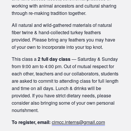
working with animal ancestors and cultural sharing
through re-making tradition together.
All natural and wild-gathered materials of natural
fiber twine & hand-collected turkey feathers
provided. Please bring any feathers you may have
of your own to incorporate into your top knot.
This class a
2 full day class
— Saturday & Sunday
from 9:00 am to 4:00 pm. Out of mutual respect for
each other, teachers and our collaborators, students
are asked to commit to attending class for full length
and time on all days. Lunch & drinks will be
provided. If you have strict dietary needs, please
consider also bringing some of your own personal
nourishment.
To register, email:
cimcc.interns@gmail.com