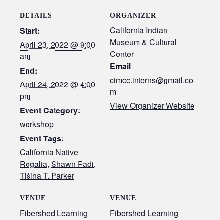
DETAILS
ORGANIZER
California Indian
Start:
Museum & Cultural
April 23, 2022 @ 9:00
Center
am
Email
End:
cimcc.interns@gmail.co
April 24, 2022 @ 4:00
m
pm
View Organizer Website
Event Category:
workshop
Event Tags:
California Native
Regalia
,
Shawn Padi
,
Tiśina T. Parker
VENUE
VENUE
Fibershed Learning
Fibershed Learning