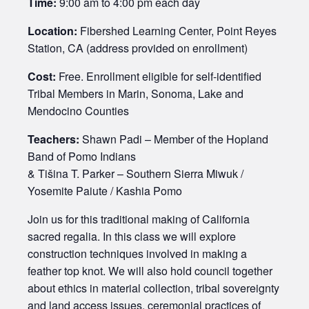
Time:
9:00 am to 4:00 pm each day
Location:
Fibershed Learning Center, Point Reyes
Station, CA (address provided on enrollment)
Cost:
Free. Enrollment eligible for self-identified
Tribal Members in Marin, Sonoma, Lake and
Mendocino Counties
Teachers:
Shawn Padi – Member of the Hopland
Band of Pomo Indians
& Tišina T. Parker – Southern Sierra Miwuk /
Yosemite Paiute / Kashia Pomo
Join us for this traditional making of California
sacred regalia. In this class we will explore
construction techniques involved in making a
feather top knot. We will also hold council together
about ethics in material collection, tribal sovereignty
and land access issues, ceremonial practices of