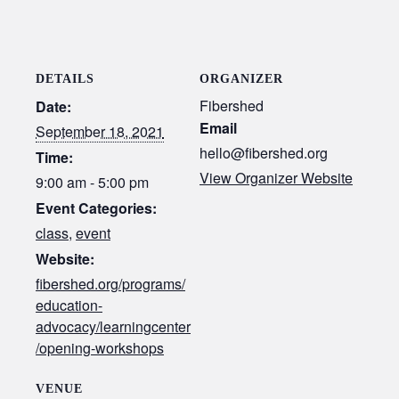
DETAILS
ORGANIZER
Fibershed
Date:
Email
September 18, 2021
hello@fibershed.org
Time:
View Organizer Website
9:00 am - 5:00 pm
Event Categories:
class
,
event
Website:
fibershed.org/programs/
education-
advocacy/learningcenter
/opening-workshops
VENUE