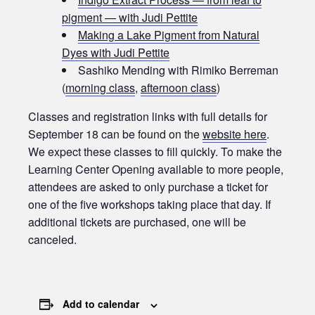
pigment — with Judi Pettite
Making a Lake Pigment from Natural
Dyes with Judi Pettite
Sashiko Mending with Rimiko Berreman
(
morning class
,
afternoon class
)
Classes and registration links with full details for
September 18 can be found on the
website here
.
We expect these classes to fill quickly. To make the
Learning Center Opening available to more people,
attendees are asked to only purchase a ticket for
one of the five workshops taking place that day. If
additional tickets are purchased, one will be
canceled.
Add to calendar