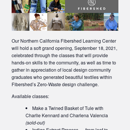
Our Northern California Fibershed Learning Center
will hold a soft grand opening, September 18, 2021,
celebrated through the classes that will provide
hands-on skills to the community, as well as time to
gather in appreciation of local design community
graduates who generated beautiful textiles within
Fibershed’s Zero-Waste design challenge.
Available classes:
Make a Twined Basket of Tule with
Charlie Kennard and Charlena Valencia
(sold-out)
Indigo Extract Process — from leaf to