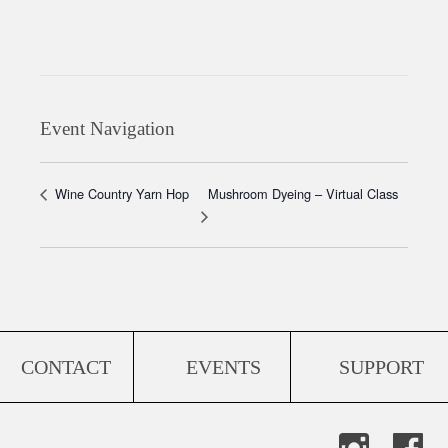
Event Navigation
Mushroom Dyeing – Virtual Class
Wine Country Yarn Hop
CONTACT
EVENTS
SUPPORT