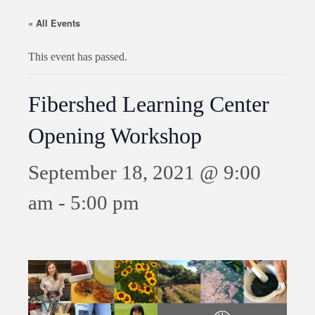
« All Events
This event has passed.
Fibershed Learning Center
Opening Workshop
September 18, 2021 @ 9:00
am
-
5:00 pm