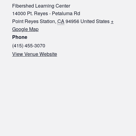
Fibershed Learning Center
14000 Pt. Reyes - Petaluma Rd
Point Reyes Station
,
CA
94956
United States
+
Google Map
Phone
(415) 455-3070‬
View Venue Website