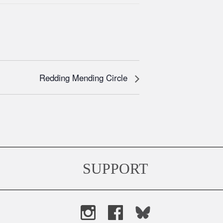
Redding Mending Circle
SUPPORT