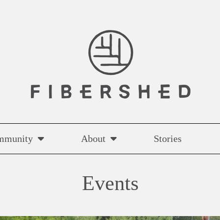
mmunity
About
Stories
Events