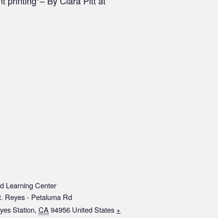
 printing*– By Clara Pitt at
d Learning Center
t. Reyes - Petaluma Rd
yes Station
,
CA
94956
United States
+