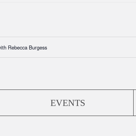
with Rebecca Burgess
EVENTS