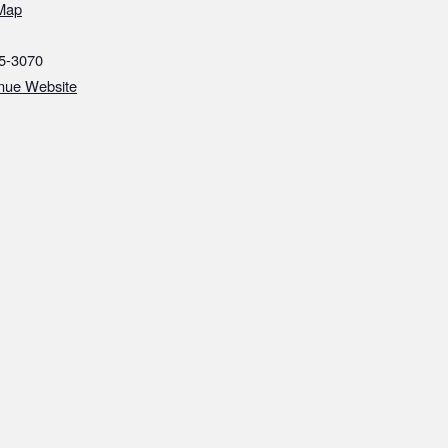
Map
5-3070‬
nue Website