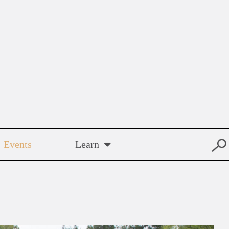
Events
Learn