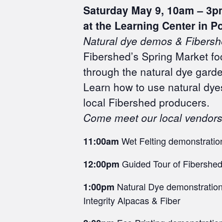
Saturday May 9,
10am – 3p
at the Learning Center in P
Natural dye demos &
Fibersh
Fibershed’s Spring Market foc
through the natural dye gard
Learn how to use natural dye
local Fibershed producers.
Come meet our local vendors 
Wet Felting demonstration
11:00am
Guided Tour of Fibershed
12:00pm
Natural Dye demonstration 
1:00pm
Integrity Alpacas & Fiber