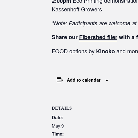
Eco Printing demonstration 
2:00pm
Kassenhoff Growers
*Note: Participants are welcome at
Share our
Fibershed flier
with a f
FOOD options by
and mor
Kinoko
Add to calendar
DETAILS
Date:
May 9
Time: