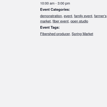
10:00 am - 3:00 pm
Event Categories:
demonstration
,
event
,
family event
,
farmer's
market
,
fiber event
,
open studio
Event Tags:
Fibershed producer
,
Spring Market