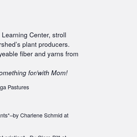
Learning Center, stroll
rshed’s plant producers.
yeable fiber and yarns from
something for/with Mom!
ega Pastures
pants*–by Charlene Schmid at