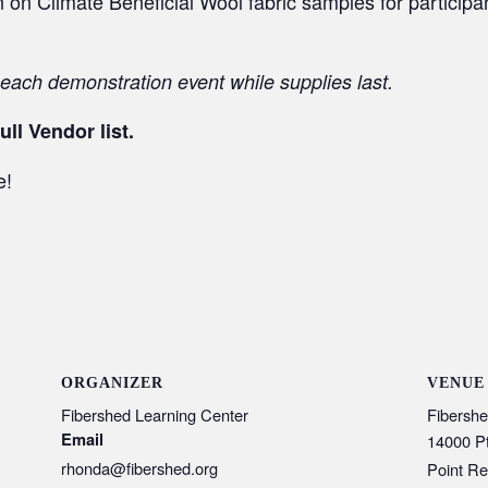
on Climate Beneficial Wool fabric samples for participant
 each demonstration event while supplies last.
ull Vendor list.
e!
ORGANIZER
VENUE
Fibershed Learning Center
Fibershe
Email
14000 P
rhonda@fibershed.org
Point Re