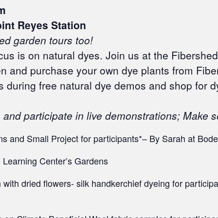
m
oint Reyes Station
ed garden tours too!
us is on natural dyes. Join us at the Fibershed 
en and purchase your own dye plants from Fibe
s during free natural dye demos and shop for d
and participate in live demonstrations; Make 
s and Small Project for participants*– By Sarah at Bod
 Learning Center’s Gardens
with dried flowers- silk handkerchief dyeing for partici