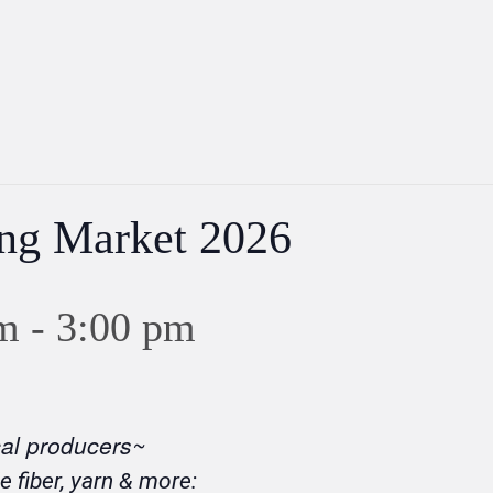
ing Market 2026
m
-
3:00 pm
cal producers~
e fiber, yarn & more: