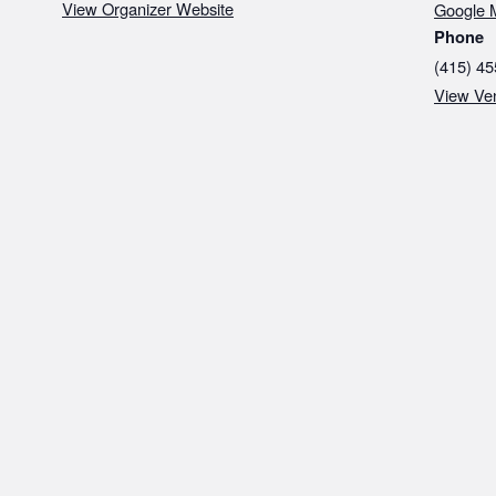
View Organizer Website
Google 
Phone
(415) 45
View Ve