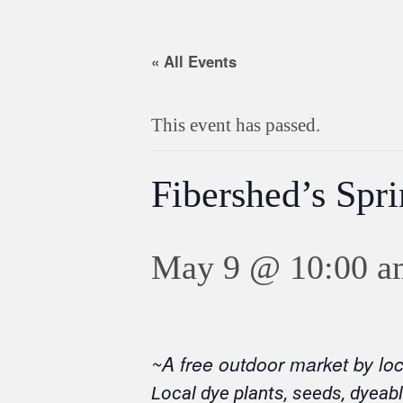
« All Events
This event has passed.
Fibershed’s Spr
May 9 @ 10:00 a
~A free outdoor market by lo
Local dye plants, seeds, dyeabl