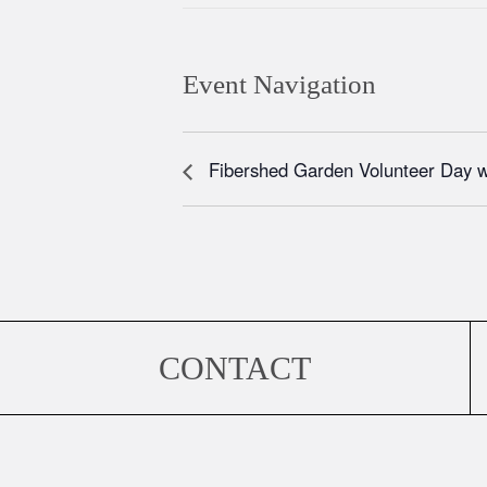
Event Navigation
Fibershed Garden Volunteer Day 
CONTACT