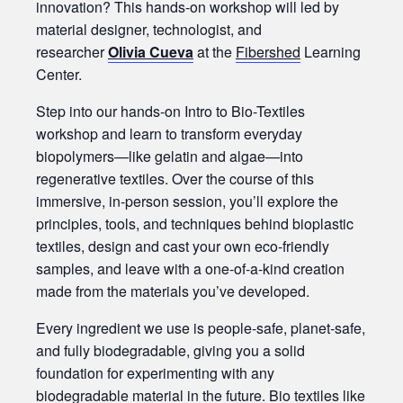
innovation? This hands-on workshop will led by
material designer, technologist, and
researcher
Olivia Cueva
at the
Fibershed
Learning
Center.
Step into our hands-on Intro to Bio-Textiles
workshop and learn to transform everyday
biopolymers—like gelatin and algae—into
regenerative textiles. Over the course of this
immersive, in-person session, you’ll explore the
principles, tools, and techniques behind bioplastic
textiles, design and cast your own eco-friendly
samples, and leave with a one-of-a-kind creation
made from the materials you’ve developed.
Every ingredient we use is people-safe, planet-safe,
and fully biodegradable, giving you a solid
foundation for experimenting with any
biodegradable material in the future. Bio textiles like