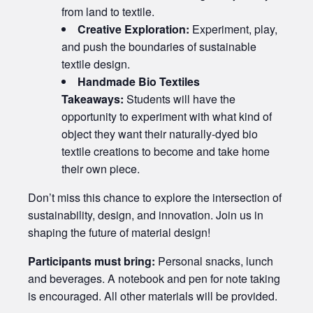
from land to textile.
Creative Exploration:
Experiment, play,
and push the boundaries of sustainable
textile design.
Handmade Bio Textiles
Takeaways:
Students will have the
opportunity to experiment with what kind of
object they want their naturally-dyed bio
textile creations to become and take home
their own piece.
Don’t miss this chance to explore the intersection of
sustainability, design, and innovation. Join us in
shaping the future of material design!
Participants must bring:
Personal snacks, lunch
and beverages. A notebook and pen for note taking
is encouraged. All other materials will be provided.