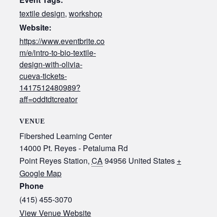
textile design
,
workshop
Website:
https://www.eventbrite.co
m/e/intro-to-bio-textile-
design-with-olivia-
cueva-tickets-
1417512480989?
aff=oddtdtcreator
VENUE
Fibershed Learning Center
14000 Pt. Reyes - Petaluma Rd
Point Reyes Station
,
CA
94956
United States
+
Google Map
Phone
(415) 455-3070‬
View Venue Website