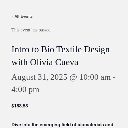
« All Events
This event has passed.
Intro to Bio Textile Design
with Olivia Cueva
August 31, 2025 @ 10:00 am
-
4:00 pm
$188.58
Dive into the emerging field of biomaterials and