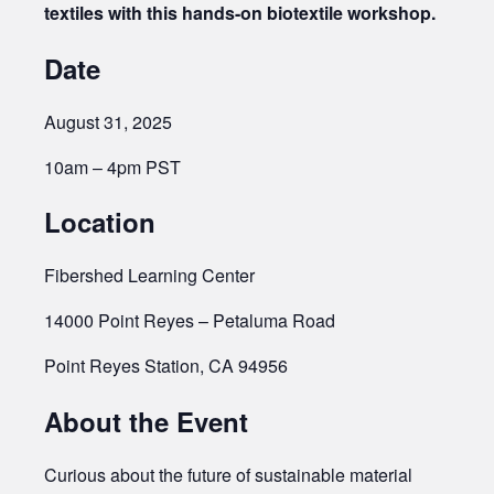
textiles with this hands-on biotextile workshop.
Date
August 31, 2025
10am – 4pm PST
Location
Fibershed Learning Center
14000 Point Reyes – Petaluma Road
Point Reyes Station, CA 94956
About the Event
Curious about the future of sustainable material