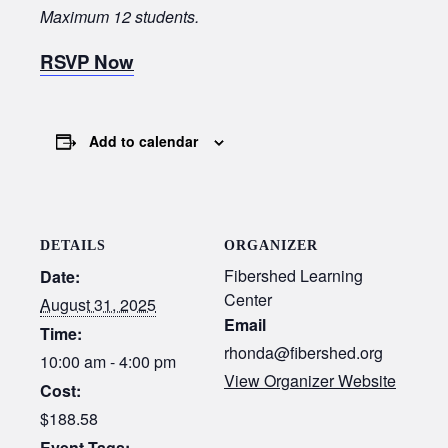
Maximum 12 students.
RSVP Now
Add to calendar
DETAILS
ORGANIZER
Fibershed Learning
Date:
Center
August 31, 2025
Email
Time:
rhonda@fibershed.org
10:00 am - 4:00 pm
View Organizer Website
Cost:
$188.58
Event Tags: