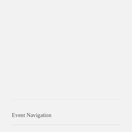
Event Navigation