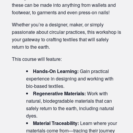
these can be made into anything from wallets and
footwear, to garments and even press-on nails!
Whether you’re a designer, maker, or simply
passionate about circular practices, this workshop is
your gateway to crafting textiles that will safely
return to the earth.
This course will feature:
Hands-On Learning:
Gain practical
experience in designing and working with
bio-based textiles.
Regenerative Materials:
Work with
natural, biodegradable materials that can
safely return to the earth, including natural
dyes.
Material Traceability:
Learn where your
materials come from—tracing their journey