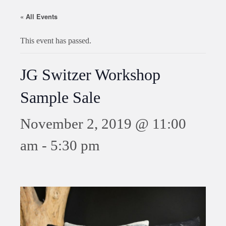
« All Events
This event has passed.
JG Switzer Workshop
Sample Sale
November 2, 2019 @ 11:00
am
-
5:30 pm