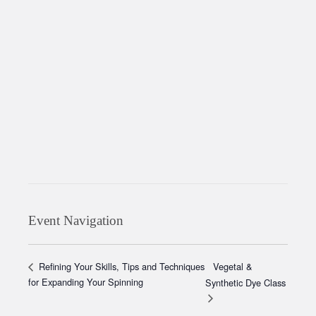
Event Navigation
Vegetal &
Refining Your Skills, Tips and Techniques
for Expanding Your Spinning
Synthetic Dye Class