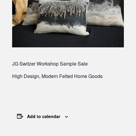
JG Switzer Workshop Sample Sale
High Design, Modern Felted Home Goods
Add to calendar