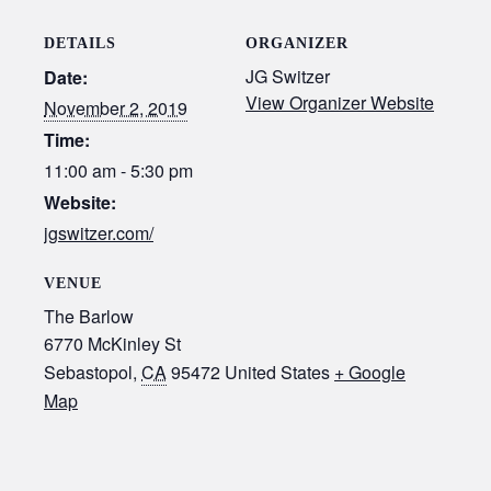
DETAILS
ORGANIZER
JG Switzer
Date:
View Organizer Website
November 2, 2019
Time:
11:00 am - 5:30 pm
Website:
jgswitzer.com/
VENUE
The Barlow
6770 McKinley St
Sebastopol
,
CA
95472
United States
+ Google
Map