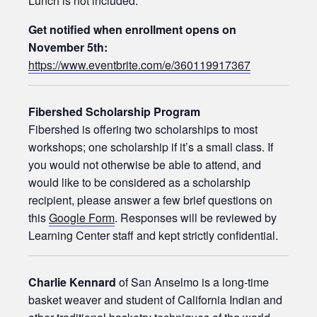
Lunch is not included.
Get notified when enrollment opens on
November 5th:
https://www.eventbrite.com/e/360119917367
Fibershed Scholarship Program
Fibershed is offering two scholarships to most
workshops; one scholarship if it’s a small class. If
you would not otherwise be able to attend, and
would like to be considered as a scholarship
recipient, please answer a few brief questions on
this
Google Form
. Responses will be reviewed by
Learning Center staff and kept strictly confidential.
Charlie Kennard
of San Anselmo is a long-time
basket weaver and student of California Indian and