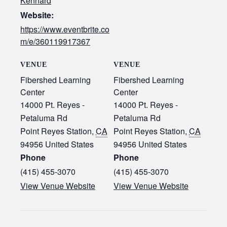
Kennard
Website:
https://www.eventbrite.co
m/e/360119917367
VENUE
VENUE
Fibershed Learning
Fibershed Learning
Center
Center
14000 Pt. Reyes -
14000 Pt. Reyes -
Petaluma Rd
Petaluma Rd
Point Reyes Station
,
CA
Point Reyes Station
,
CA
94956
United States
94956
United States
Phone
Phone
(415) 455-3070‬
(415) 455-3070‬
View Venue Website
View Venue Website