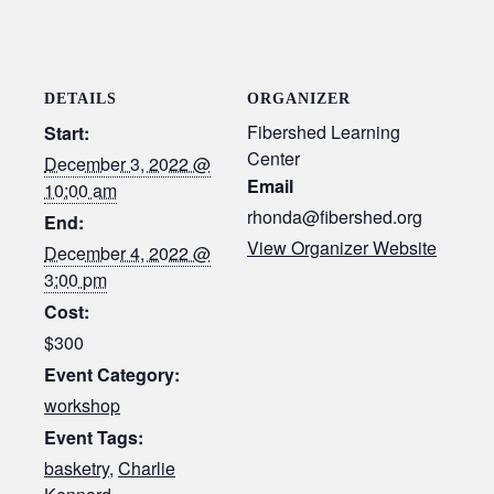
DETAILS
ORGANIZER
Fibershed Learning
Start:
Center
December 3, 2022 @
Email
10:00 am
rhonda@fibershed.org
End:
View Organizer Website
December 4, 2022 @
3:00 pm
Cost:
$300
Event Category:
workshop
Event Tags:
basketry
,
Charlie