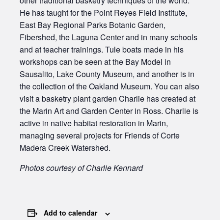
other traditional basketry techniques of the world.
He has taught for the Point Reyes Field Institute,
East Bay Regional Parks Botanic Garden,
Fibershed, the Laguna Center and in many schools
and at teacher trainings. Tule boats made in his
workshops can be seen at the Bay Model in
Sausalito, Lake County Museum, and another is in
the collection of the Oakland Museum. You can also
visit a basketry plant garden Charlie has created at
the Marin Art and Garden Center in Ross. Charlie is
active in native habitat restoration in Marin,
managing several projects for Friends of Corte
Madera Creek Watershed.
Photos courtesy of Charlie Kennard
Add to calendar