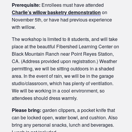
Prerequisite:
Enrollees must have attended
Charlie’s willow basketry demonstration
on
November 5th, or have had previous experience
with willow.
The workshop is limited to 8 students, and will take
place at the beautiful Fibershed Learning Center on
Black Mountain Ranch near Point Reyes Station,
CA. (Address provided upon registration.) Weather
permitting, we will be sitting outdoors in a shaded
area. In the event of rain, we will be in the garage
studio/classroom, which has plenty of ventilation.
We will be working in a cool environment, so
attendees should dress warmly.
Please bring:
garden clippers, a pocket knife that
can be locked open, water bowl, and cushion. Also
bring any personal snacks, lunch and beverages.