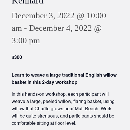
Kennard
December 3, 2022 @ 10:00
am
-
December 4, 2022 @
3:00 pm
$300
Learn to weave a large traditional English willow
basket in this 2-day workshop
In this hands-on workshop, each participant will
weave a large, peeled willow, flaring basket, using
willow that Charlie grows near Muir Beach. Work
will be quite strenuous, and participants should be
comfortable sitting at floor level.