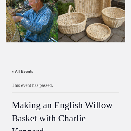
« All Events
This event has passed.
Making an English Willow
Basket with Charlie