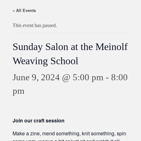
« All Events
This event has passed.
Sunday Salon at the Meinolf
Weaving School
June 9, 2024 @ 5:00 pm
-
8:00
pm
Join our craft session
Make a zine, mend something, knit something, spin