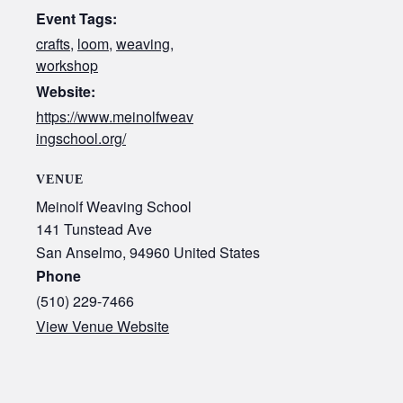
Event Tags:
crafts
,
loom
,
weaving
,
workshop
Website:
https://www.meinolfweav
ingschool.org/
VENUE
Meinolf Weaving School
141 Tunstead Ave
San Anselmo
,
94960
United States
Phone
(510) 229-7466
View Venue Website