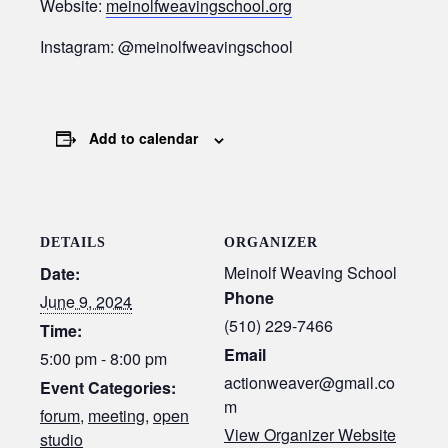
Website:
meinolfweavingschool.org
Instagram: @meinolfweavingschool
Add to calendar
DETAILS
ORGANIZER
Meinolf Weaving School
Date:
Phone
June 9, 2024
(510) 229-7466
Time:
Email
5:00 pm - 8:00 pm
actionweaver@gmail.co
Event Categories:
m
forum
,
meeting
,
open
View Organizer Website
studio