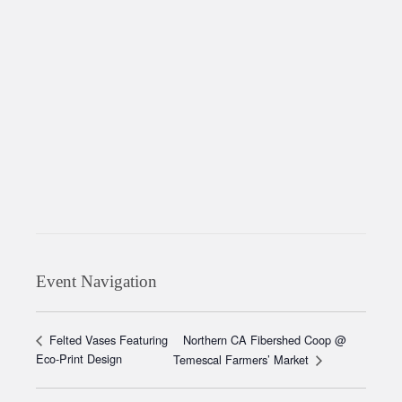
Event Navigation
Northern CA Fibershed Coop @
Felted Vases Featuring
Eco-Print Design
Temescal Farmers’ Market