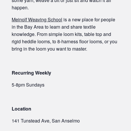
some yarn, weave a bit or just sit and watch it all
happen.
Meinolf Weaving School
is a new place for people
in the Bay Area to learn and share textile
knowledge. From simple loom kits, table top and
rigid heddle looms, to 8-harness floor looms, or you
bring in the loom you want to master.
Recurring Weekly
5-8pm Sundays
Location
141 Tunstead Ave, San Anselmo