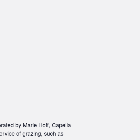
erated by Marie Hoff, Capella
ervice of grazing, such as