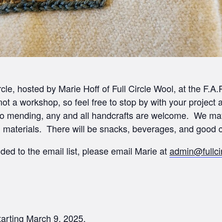
rcle, hosted by Marie Hoff of Full Circle Wool, at the F.
 not a workshop, so feel free to stop by with your proje
d to mending, any and all handcrafts are welcome. We m
n materials. There will be snacks, beverages, and good
ded to the email list, please email Marie at
admin@fullci
arting March 9, 2025.