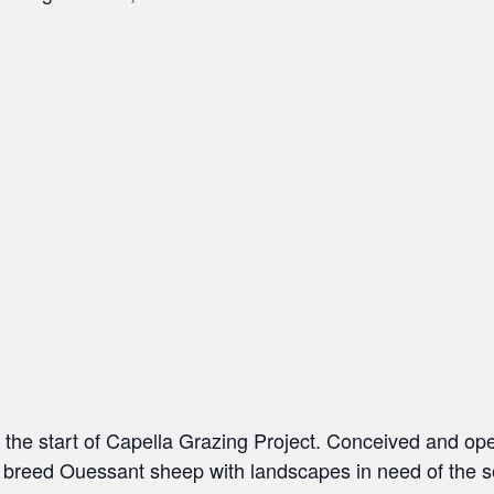
h the start of Capella Grazing Project. Conceived and op
e breed Ouessant sheep with landscapes in need of the s