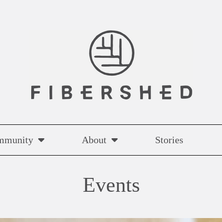
mmunity
About
Stories
Events