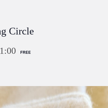
g Circle
1:00
FREE