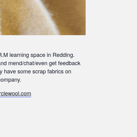
A.R.M learning space in Redding.
ct and mend/chat/even get feedback
ay have some scrap fabrics on
 company.
rclewool.com