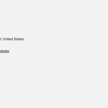
1
United States
ebsite