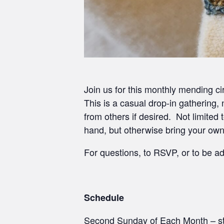
Join us for this monthly mending ci
This is a casual drop-in gathering,
from others if desired. Not limite
hand, but otherwise bring your ow
For questions, to RSVP, or to be ad
Schedule
Second Sunday of Each Month – st