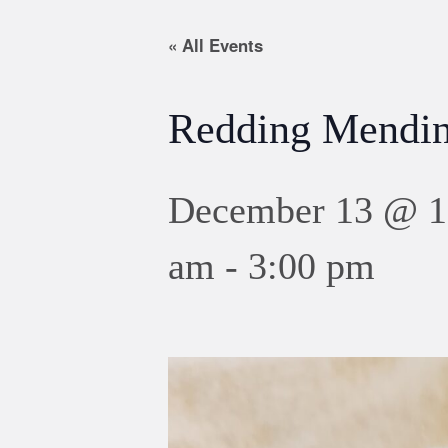
« All Events
Redding Mendin
December 13 @ 1
am
-
3:00 pm