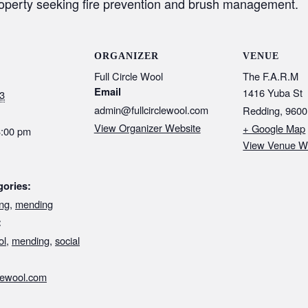
roperty seeking fire prevention and brush management.
ORGANIZER
VENUE
Full Circle Wool
The F.A.R.M
Email
1416 Yuba St
3
admin@fullcirclewool.com
Redding
,
9600
View Organizer Website
+ Google Map
3:00 pm
View Venue W
gories:
ng
,
mending
:
ol
,
mending
,
social
clewool.com