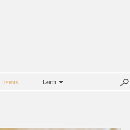
Events
Learn