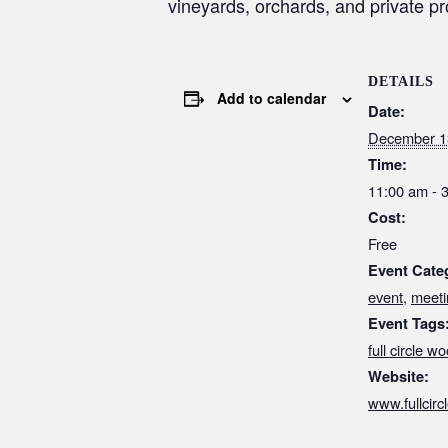
vineyards, orchards, and private p
DETAILS
Add to calendar
Date:
December 1
Time:
11:00 am - 
Cost:
Free
Event Cate
event
,
meeti
Event Tags
full circle wo
Website:
www.fullcir