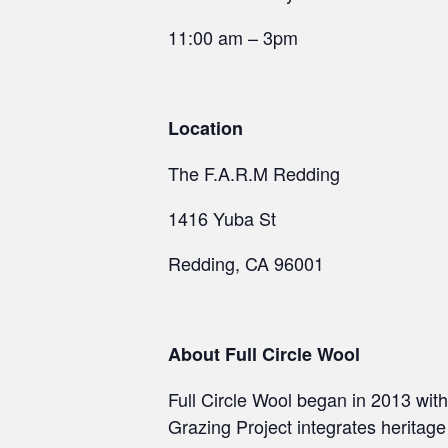
11:00 am – 3pm
Location
The F.A.R.M Redding
1416 Yuba St
Redding, CA 96001
About Full Circle Wool
Full Circle Wool began in 2013 wit
Grazing Project integrates heritag