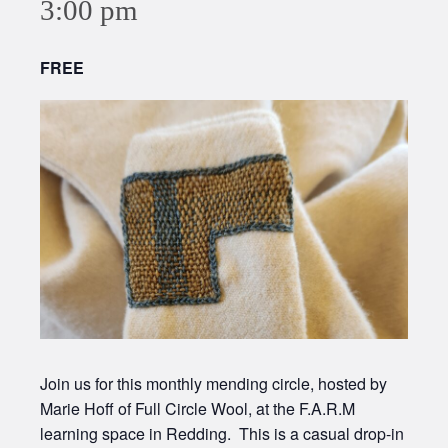
3:00 pm
FREE
Join us for this monthly mending circle, hosted by
Marie Hoff of Full Circle Wool, at the F.A.R.M
learning space in Redding. This is a casual drop-in