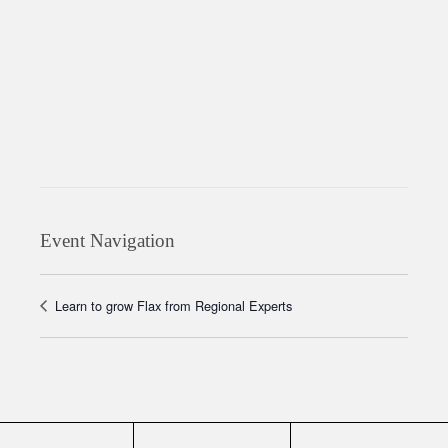
Event Navigation
Learn to grow Flax from Regional Experts