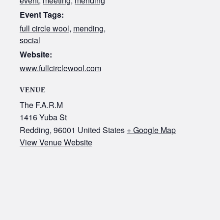
event
,
meeting
,
mending
Event Tags:
full circle wool
,
mending
,
social
Website:
www.fullcirclewool.com
VENUE
The F.A.R.M
1416 Yuba St
Redding
,
96001
United States
+ Google Map
View Venue Website