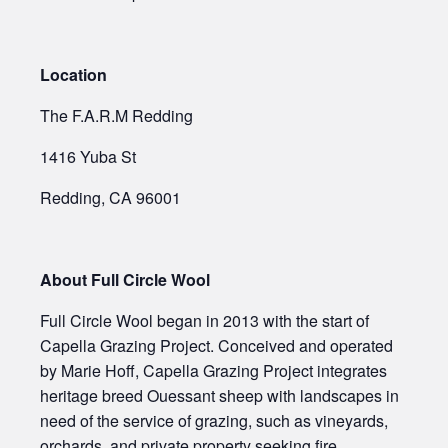
Location
The F.A.R.M Redding
1416 Yuba St
Redding, CA 96001
About Full Circle Wool
Full Circle Wool began in 2013 with the start of
Capella Grazing Project. Conceived and operated
by Marie Hoff, Capella Grazing Project integrates
heritage breed Ouessant sheep with landscapes in
need of the service of grazing, such as vineyards,
orchards, and private property seeking fire