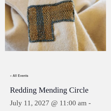
« All Events
Redding Mending Circle
July 11, 2027 @ 11:00 am
-