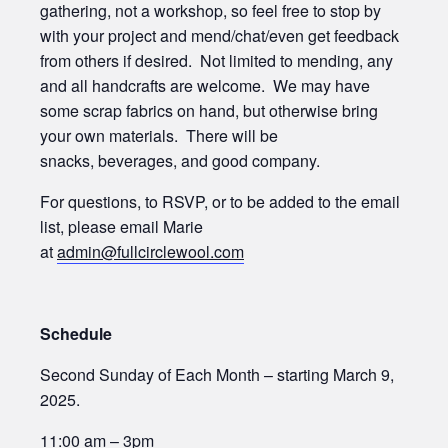
gathering, not a workshop, so feel free to stop by
with your project and mend/chat/even get feedback
from others if desired. Not limited to mending, any
and all handcrafts are welcome. We may have
some scrap fabrics on hand, but otherwise bring
your own materials. There will be
snacks, beverages, and good company.
For questions, to RSVP, or to be added to the email
list, please email Marie
at
admin@fullcirclewool.com
Schedule
Second Sunday of Each Month – starting March 9,
2025.
11:00 am – 3pm