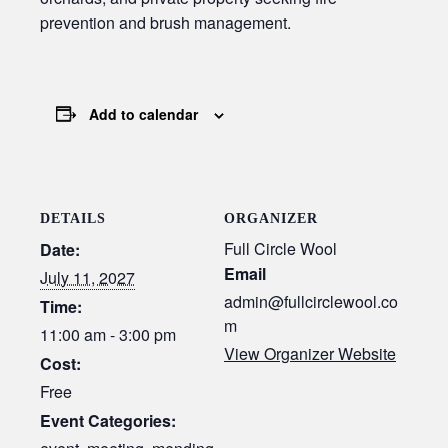
prevention and brush management.
Add to calendar
DETAILS
ORGANIZER
Full Circle Wool
Date:
Email
July 11, 2027
admin@fullcirclewool.co
Time:
m
11:00 am - 3:00 pm
View Organizer Website
Cost:
Free
Event Categories: