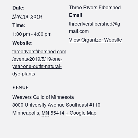
Three Rivers Fibershed
Date:
Email
May 19, 2019
threeriversfibershed@g
Time:
mail.com
1:00 pm - 4:00 pm
View Organizer Website
Website:
threeriversfibershed.com
/events/2019/5/19/one-
year-one-outfit-natural-
dye-plants
VENUE
Weavers Guild of Minnesota
3000 University Avenue Southeast #110
Minneapolis
,
MN
55414
+ Google Map