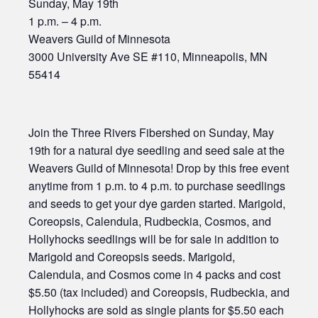
Sunday, May 19th
1 p.m. – 4 p.m.
Weavers Guild of Minnesota
3000 University Ave SE #110, Minneapolis, MN
55414
Join the Three Rivers Fibershed on Sunday, May
19th for a natural dye seedling and seed sale at the
Weavers Guild of Minnesota! Drop by this free event
anytime from 1 p.m. to 4 p.m. to purchase seedlings
and seeds to get your dye garden started. Marigold,
Coreopsis, Calendula, Rudbeckia, Cosmos, and
Hollyhocks seedlings will be for sale in addition to
Marigold and Coreopsis seeds. Marigold,
Calendula, and Cosmos come in 4 packs and cost
$5.50 (tax included) and Coreopsis, Rudbeckia, and
Hollyhocks are sold as single plants for $5.50 each