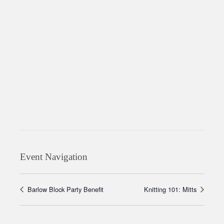
Event Navigation
Barlow Block Party Benefit
Knitting 101: Mitts