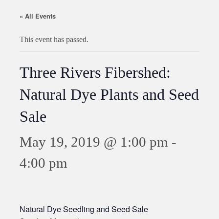
« All Events
This event has passed.
Three Rivers Fibershed:
Natural Dye Plants and Seed
Sale
May 19, 2019 @ 1:00 pm
-
4:00 pm
Natural Dye Seedling and Seed Sale