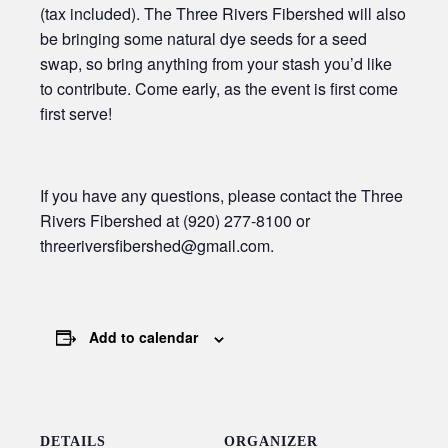
(tax included). The Three Rivers Fibershed will also
be bringing some natural dye seeds for a seed
swap, so bring anything from your stash you’d like
to contribute. Come early, as the event is first come
first serve!
If you have any questions, please contact the Three
Rivers Fibershed at (920) 277-8100 or
threeriversfibershed@gmail.com.
Add to calendar
DETAILS
ORGANIZER