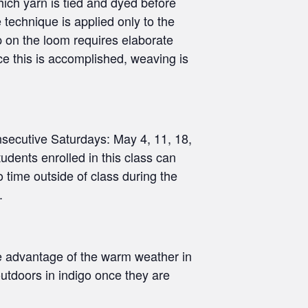
which yarn is tied and dyed before
 technique is applied only to the
p on the loom requires elaborate
ce this is accomplished, weaving is
secutive Saturdays: May 4, 11, 18,
dents enrolled in this class can
 time outside of class during the
.
ke advantage of the warm weather in
tdoors in indigo once they are