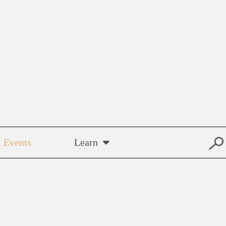
Events
Learn