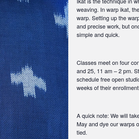
Ikat is the technique in 
weaving. In warp ikat, the
warp. Setting up the war
and precise work, but on
simple and quick.
Classes meet on four con
and 25, 11 am – 2 pm. Stu
schedule free open studio
weeks of their enrollment
A quick note: We will ta
May and dye our warps ou
tied.