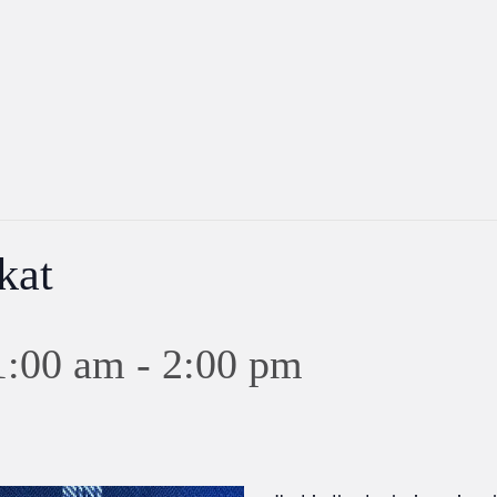
kat
1:00 am
-
2:00 pm