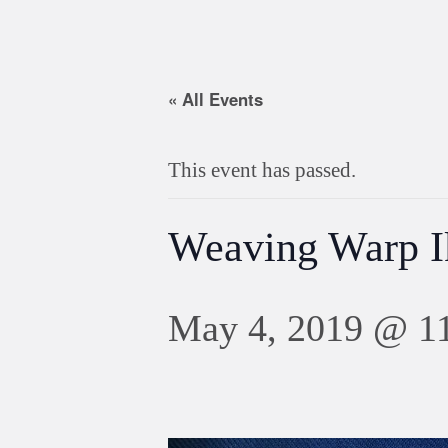
« All Events
This event has passed.
Weaving Warp I
May 4, 2019 @ 1