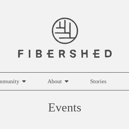
mmunity
About
Stories
Events