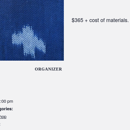
$365 + cost of materials.
ORGANIZER
2:00 pm
gories:
hop
: