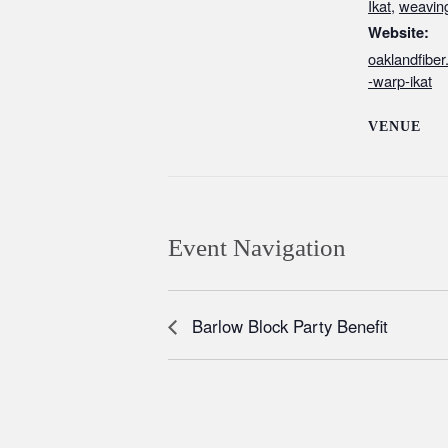
Ikat
,
weavin
Website:
oaklandfibe
-warp-ikat
VENUE
Event Navigation
Barlow Block Party Benefit