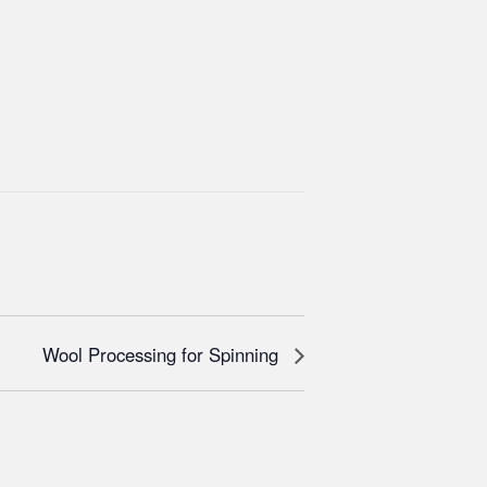
Wool Processing for Spinning​