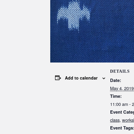
DETAILS
Add to calendar
Date:
May 4, 2019
Time:
11:00 am - 
Event Cate
class
,
works
Event Tags