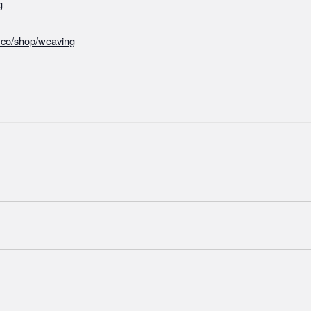
g
r.co/shop/weaving