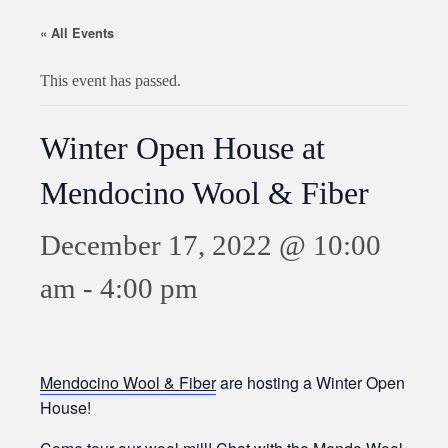
« All Events
This event has passed.
Winter Open House at
Mendocino Wool & Fiber
December 17, 2022 @ 10:00
am
-
4:00 pm
Mendocino Wool & Fiber
are hosting a Winter Open
House!