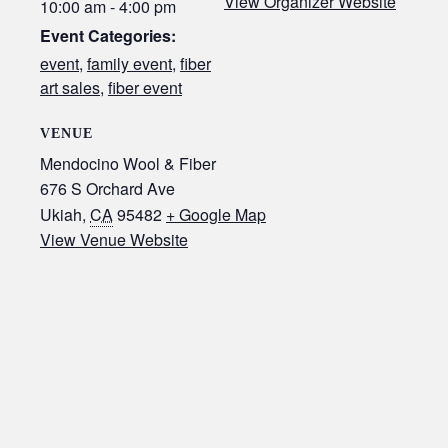
View Organizer Website
10:00 am - 4:00 pm
Event Categories:
event
,
family event
,
fiber
art sales
,
fiber event
VENUE
Mendocino Wool & Fiber
676 S Orchard Ave
Ukiah
,
CA
95482
+ Google Map
View Venue Website