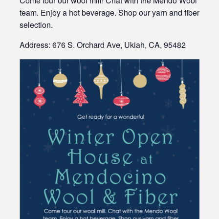
Come tour our wool mill! Chat with the Mendo Wool
team. Enjoy a hot beverage. Shop our yarn and fiber
selection.
Address: 676 S. Orchard Ave, Ukiah, CA, 95482