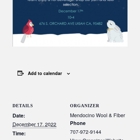
Add to calendar
DETAILS
ORGANIZER
Mendocino Wool & Fiber
Date:
Phone
December 17, 2022
707-972-9144
Time: