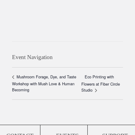
Event Navigation
Eco Printing with
Mushroom Forage, Dye, and Taste
Workshop with Mush Love & Human
Flowers at Fiber Circle
Becoming
Studio