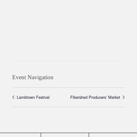
Event Navigation
Lambtown Festival
Fibershed Producers’ Market