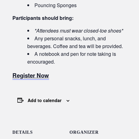
Pouncing Sponges
Participants should bring:
*Attendees must wear closed-toe shoes*
Any personal snacks, lunch, and
beverages. Coffee and tea will be provided.
A notebook and pen for note taking is
encouraged.
Register Now
Add to calendar
DETAILS
ORGANIZER