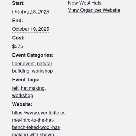
New West Hats
Start:
View Organizer Website
October 18, 2025
End:
October 19, 2025
Cost:
$375
Event Categories:
fiber event
,
natural
building
,
workshop
Event Tags:
felt
,
hat making
,
workshop
Website:
https://www.eventbrite.co
m/e/intro-to-the-hat-
bench-felted-wool-hat-
making-with-shawn-