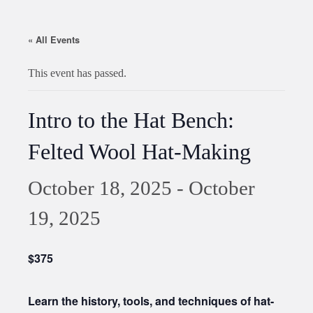
« All Events
This event has passed.
Intro to the Hat Bench:
Felted Wool Hat-Making
October 18, 2025
-
October
19, 2025
$375
Learn the history, tools, and techniques of hat-