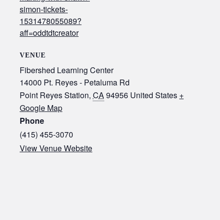
simon-tickets-
1531478055089?
aff=oddtdtcreator
VENUE
Fibershed Learning Center
14000 Pt. Reyes - Petaluma Rd
Point Reyes Station
,
CA
94956
United States
+
Google Map
Phone
(415) 455-3070‬
View Venue Website