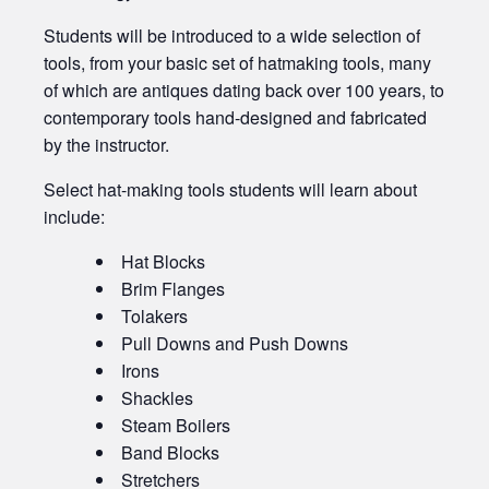
Students will be introduced to a wide selection of
tools, from your basic set of hatmaking tools, many
of which are antiques dating back over 100 years, to
contemporary tools hand-designed and fabricated
by the instructor.
Select hat-making tools students will learn about
include:
Hat Blocks
Brim Flanges
Tolakers
Pull Downs and Push Downs
Irons
Shackles
Steam Boilers
Band Blocks
Stretchers