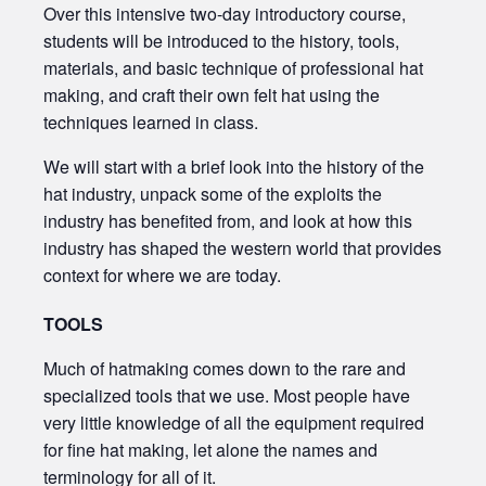
Over this intensive two-day introductory course,
students will be introduced to the history, tools,
materials, and basic technique of professional hat
making, and craft their own felt hat using the
techniques learned in class.
We will start with a brief look into the history of the
hat industry, unpack some of the exploits the
industry has benefited from, and look at how this
industry has shaped the western world that provides
context for where we are today.
TOOLS
Much of hatmaking comes down to the rare and
specialized tools that we use. Most people have
very little knowledge of all the equipment required
for fine hat making, let alone the names and
terminology for all of it.