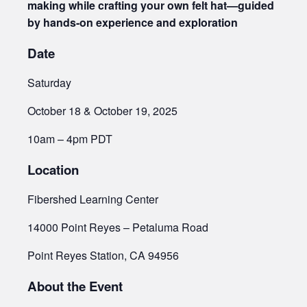
making while crafting your own felt hat—guided
by hands-on experience and exploration
Date
Saturday
October 18 & October 19, 2025
10am – 4pm PDT
Location
Fibershed Learning Center
14000 Point Reyes – Petaluma Road
Point Reyes Station, CA 94956
About the Event