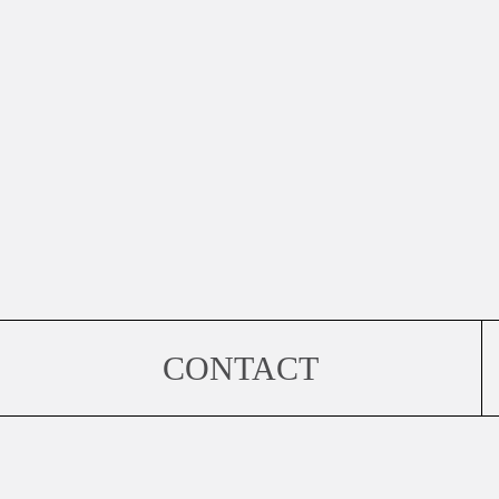
CONTACT