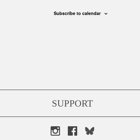
Subscribe to calendar
SUPPORT