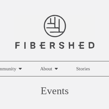
mmunity
About
Stories
Events