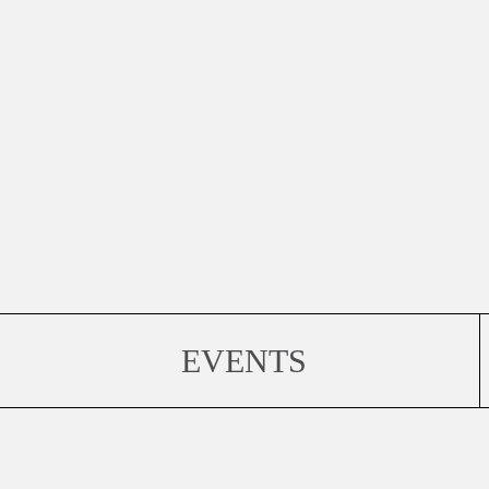
EVENTS