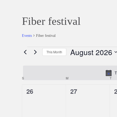
Fiber festival
Events
Fiber festival
August 2026
Events
This Month
Select
date.
T
S
SUNDAY
M
MONDAY
T
TU
Calendar
0
0
26
27
of
events,
events,
e
Events