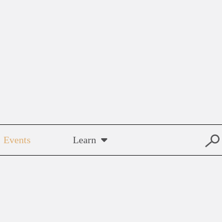
Events
Learn