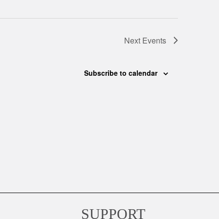
Next
Events
Subscribe to calendar
SUPPORT