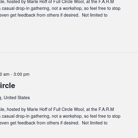
cle, hosted by Marie Hoff of Full Circle Wool, at the F.A.R.M
 casual drop-in gathering, not a workshop, so feel free to stop
even get feedback from others if desired. Not limited to
00 am
-
3:00 pm
rcle
, United States
cle, hosted by Marie Hoff of Full Circle Wool, at the F.A.R.M
 casual drop-in gathering, not a workshop, so feel free to stop
even get feedback from others if desired. Not limited to