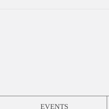
EVENTS