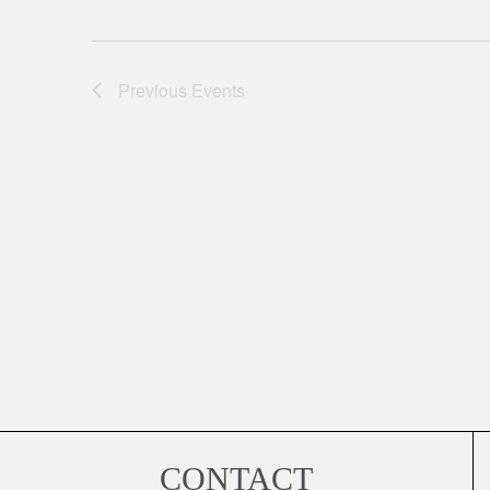
Previous
Events
CONTACT