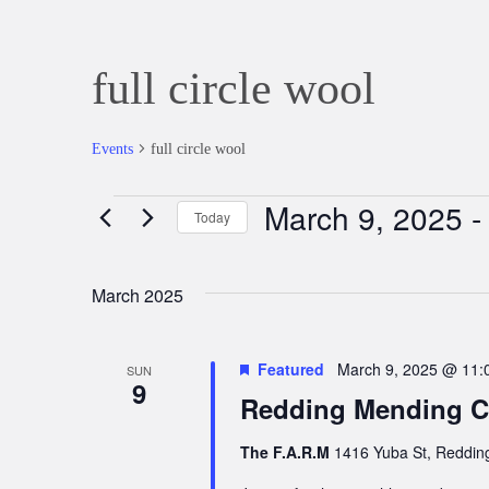
full circle wool
Events
full circle wool
March 9, 2025
 -
Events
Today
Select
date.
March 2025
Featured
March 9, 2025 @ 11:
SUN
9
Redding Mending Ci
The F.A.R.M
1416 Yuba St, Redding