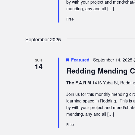
by with your project and mend/chat/
mending, any and all […]
Free
September 2025
Featured
September 14, 2025 
SUN
14
Redding Mending Ci
The F.A.R.M
1416 Yuba St, Redding
Join us for this monthly mending cir
learning space in Redding. This is a
by with your project and mend/chat/
mending, any and all […]
Free