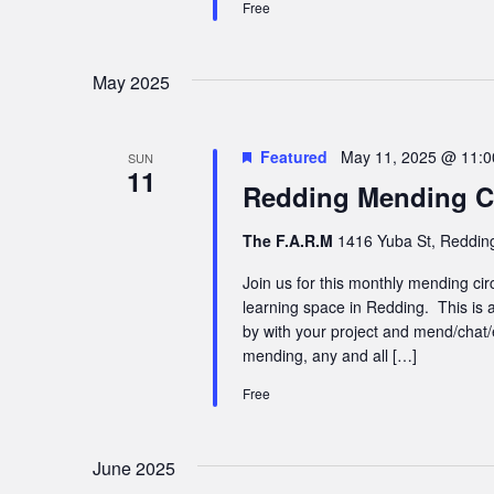
Free
May 2025
Featured
May 11, 2025 @ 11:
SUN
11
Redding Mending Ci
The F.A.R.M
1416 Yuba St, Redding
Join us for this monthly mending cir
learning space in Redding. This is a
by with your project and mend/chat/
mending, any and all […]
Free
June 2025