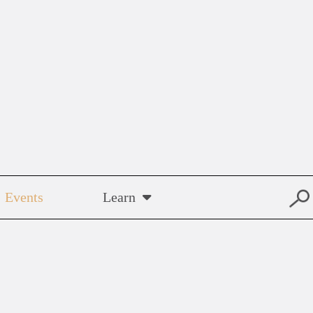
Events
Learn