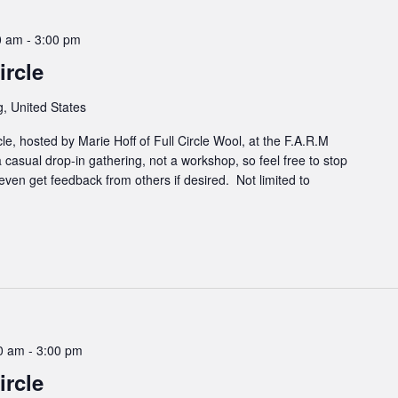
0 am
-
3:00 pm
rcle
, United States
cle, hosted by Marie Hoff of Full Circle Wool, at the F.A.R.M
 casual drop-in gathering, not a workshop, so feel free to stop
even get feedback from others if desired. Not limited to
00 am
-
3:00 pm
rcle