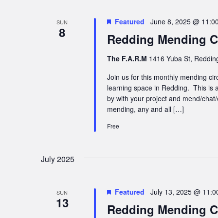
Featured
June 8, 2025 @ 11:0
SUN
8
Redding Mending Ci
The F.A.R.M
1416 Yuba St, Redding
Join us for this monthly mending cir
learning space in Redding. This is a
by with your project and mend/chat/
mending, any and all […]
Free
July 2025
Featured
July 13, 2025 @ 11:
SUN
13
Redding Mending Ci