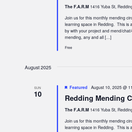
The F.A.R.M
1416 Yuba St, Redding
Join us for this monthly mending cir
learning space in Redding. This is a
by with your project and mend/chat/
mending, any and all […]
Free
August 2025
Featured
August 10, 2025 @ 1
SUN
10
Redding Mending Ci
The F.A.R.M
1416 Yuba St, Redding
Join us for this monthly mending cir
learning space in Redding. This is a