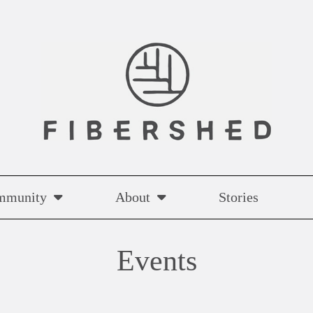
mmunity
About
Stories
Events