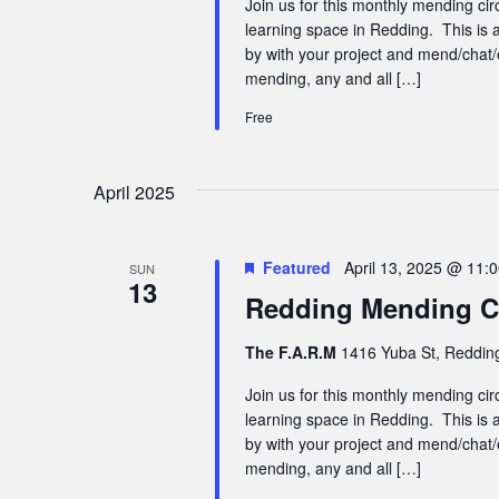
Join us for this monthly mending cir
learning space in Redding. This is a
by with your project and mend/chat/
mending, any and all […]
Free
April 2025
Featured
April 13, 2025 @ 11:
SUN
13
Redding Mending Ci
The F.A.R.M
1416 Yuba St, Redding
Join us for this monthly mending cir
learning space in Redding. This is a
by with your project and mend/chat/
mending, any and all […]