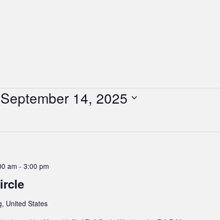
 
September 14, 2025
00 am
-
3:00 pm
rcle
, United States