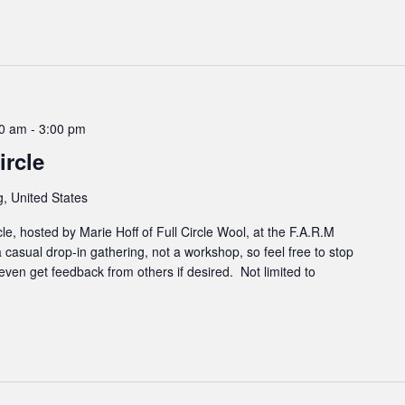
00 am
-
3:00 pm
rcle
, United States
cle, hosted by Marie Hoff of Full Circle Wool, at the F.A.R.M
 casual drop-in gathering, not a workshop, so feel free to stop
even get feedback from others if desired. Not limited to