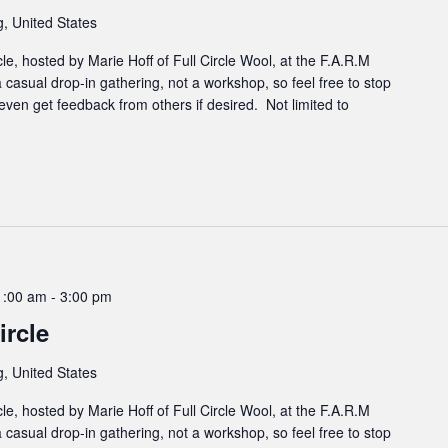
, United States
cle, hosted by Marie Hoff of Full Circle Wool, at the F.A.R.M
 casual drop-in gathering, not a workshop, so feel free to stop
even get feedback from others if desired. Not limited to
1:00 am
-
3:00 pm
rcle
, United States
cle, hosted by Marie Hoff of Full Circle Wool, at the F.A.R.M
 casual drop-in gathering, not a workshop, so feel free to stop