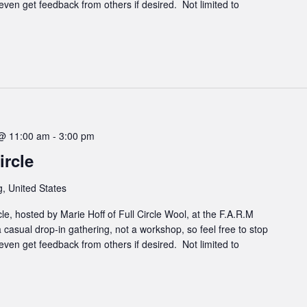
even get feedback from others if desired. Not limited to
@ 11:00 am
-
3:00 pm
rcle
, United States
cle, hosted by Marie Hoff of Full Circle Wool, at the F.A.R.M
 casual drop-in gathering, not a workshop, so feel free to stop
even get feedback from others if desired. Not limited to