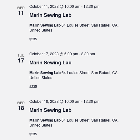
October 11, 2023 @ 10:00 am
-
12:30 pm
WED
11
Marin Sewing Lab
Marin Sewing Lab
64 Louise Street, San Rafael, CA,
United States
$235
October 17, 2023 @ 6:00 pm
-
8:30 pm
TUE
17
Marin Sewing Lab
Marin Sewing Lab
64 Louise Street, San Rafael, CA,
United States
$235
October 18, 2023 @ 10:00 am
-
12:30 pm
WED
18
Marin Sewing Lab
Marin Sewing Lab
64 Louise Street, San Rafael, CA,
United States
$235