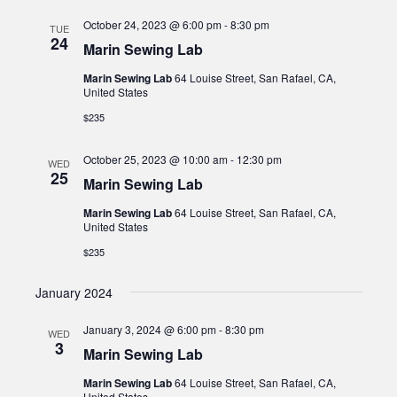
October 24, 2023 @ 6:00 pm
-
8:30 pm
TUE
24
Marin Sewing Lab
Marin Sewing Lab
64 Louise Street, San Rafael, CA,
United States
$235
October 25, 2023 @ 10:00 am
-
12:30 pm
WED
25
Marin Sewing Lab
Marin Sewing Lab
64 Louise Street, San Rafael, CA,
United States
$235
January 2024
January 3, 2024 @ 6:00 pm
-
8:30 pm
WED
3
Marin Sewing Lab
Marin Sewing Lab
64 Louise Street, San Rafael, CA,
United States