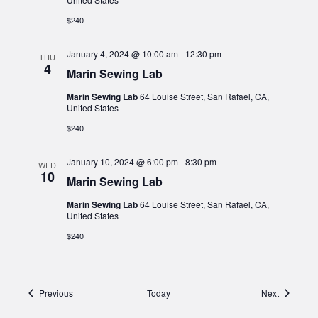
$240
January 4, 2024 @ 10:00 am
-
12:30 pm
THU
4
Marin Sewing Lab
Marin Sewing Lab
64 Louise Street, San Rafael, CA,
United States
$240
January 10, 2024 @ 6:00 pm
-
8:30 pm
WED
10
Marin Sewing Lab
Marin Sewing Lab
64 Louise Street, San Rafael, CA,
United States
$240
Events
Events
Previous
Today
Next