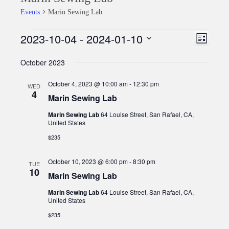
Events
Marin Sewing Lab
2023-10-04
 - 
2024-01-10
Events
Event
Views
List
Views
Select
Naviga
October 2023
date.
Naviga
October 4, 2023 @ 10:00 am
-
12:30 pm
WED
4
Marin Sewing Lab
Marin Sewing Lab
64 Louise Street, San Rafael, CA,
United States
$235
October 10, 2023 @ 6:00 pm
-
8:30 pm
TUE
10
Marin Sewing Lab
Marin Sewing Lab
64 Louise Street, San Rafael, CA,
United States
$235