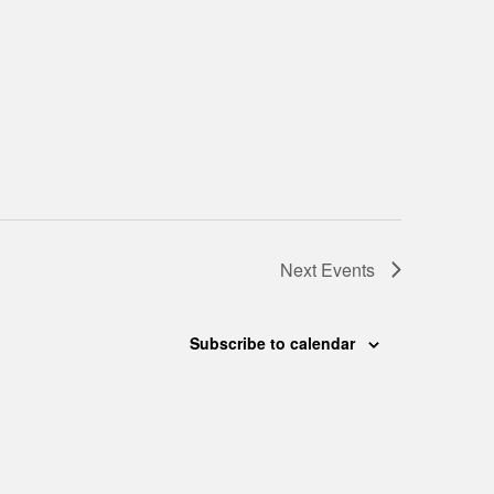
Next
Events
Subscribe to calendar