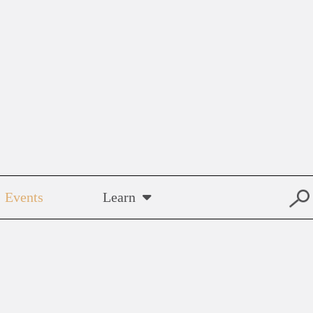
Events
Learn