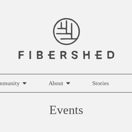
mmunity
About
Stories
Events