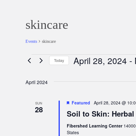
skincare
Events
skincare
April 28, 2024
 - 
Events
Today
Select
date.
April 2024
Featured
April 28, 2024 @ 10:
SUN
28
Soil to Skin: Herbal
Fibershed Learning Center
14000 
States