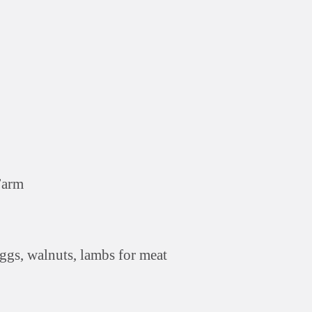
Farm
eggs, walnuts, lambs for meat