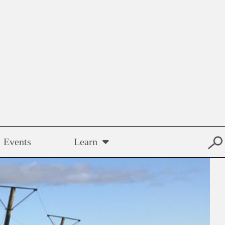
Events
Learn