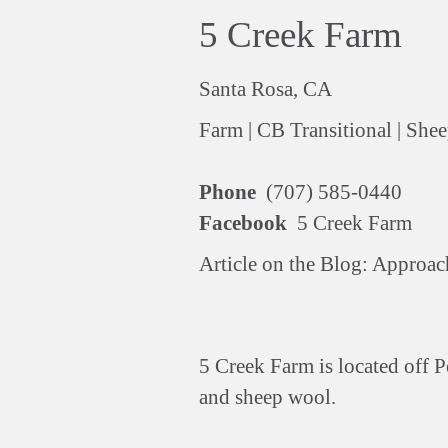
5 Creek Farm
Santa Rosa, CA
Farm |
CB Transitional |
Shee
Phone
(707) 585-0440
Facebook
5 Creek Farm
Article on the Blog:
Approach
5 Creek Farm is located off P
and sheep wool.