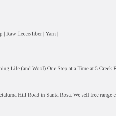
p |
Raw fleece/fiber |
Yarn |
ing Life (and Wool) One Step at a Time at 5 Creek 
etaluma Hill Road in Santa Rosa. We sell free range 