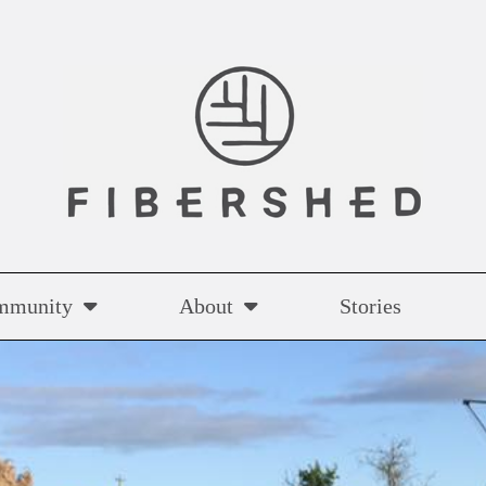
mmunity
About
Stories