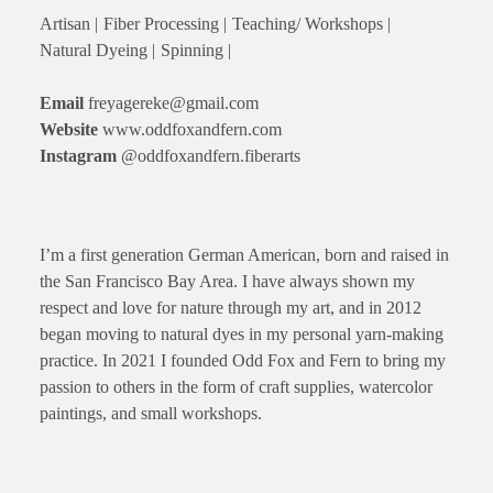
Artisan |
Fiber Processing |
Teaching/ Workshops |
Natural Dyeing |
Spinning |
Email
freyagereke@gmail.com
Website
www.oddfoxandfern.com
Instagram
@oddfoxandfern.fiberarts
I’m a first generation German American, born and raised in
the San Francisco Bay Area. I have always shown my
respect and love for nature through my art, and in 2012
began moving to natural dyes in my personal yarn-making
practice. In 2021 I founded Odd Fox and Fern to bring my
passion to others in the form of craft supplies, watercolor
paintings, and small workshops.