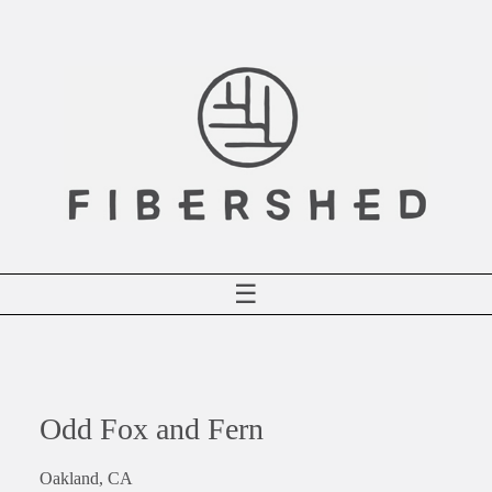
Skip
to
content
☰
Odd Fox and Fern
Oakland, CA