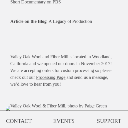
Short Documentary on PBS
Article on the Blog
A Legacy of Production
Valley Oak Wool and Fiber Mill is located in Woodland,
California and we opened our doors in November 2017!
We are accepting orders for custom processing so please
check out our
Processing Page
and send us a message,
we’d love to hear from you!
CONTACT
EVENTS
SUPPORT