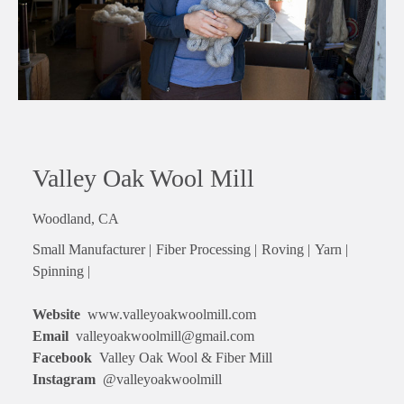
Valley Oak Wool Mill
Woodland, CA
Small Manufacturer |
Fiber Processing |
Roving |
Yarn |
Spinning |
Website
www.valleyoakwoolmill.com
Email
valleyoakwoolmill@gmail.com
Facebook
Valley Oak Wool & Fiber Mill
Instagram
@valleyoakwoolmill