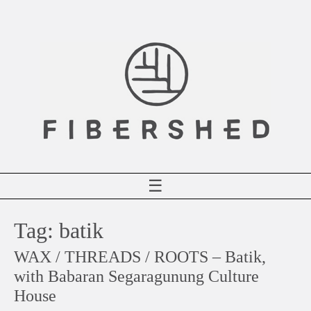
Skip
to
content
☰
Tag:
batik
WAX / THREADS / ROOTS – Batik,
with Babaran Segaragunung Culture
House