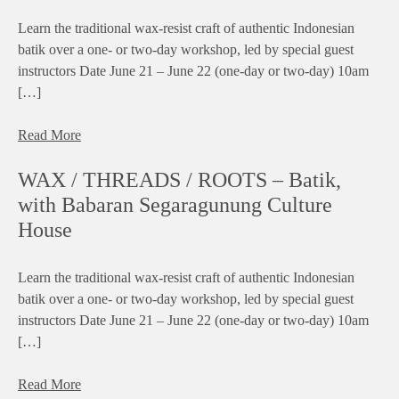
Learn the traditional wax-resist craft of authentic Indonesian
batik over a one- or two-day workshop, led by special guest
instructors Date June 21 – June 22 (one-day or two-day) 10am
[…]
Read More
WAX / THREADS / ROOTS – Batik,
with Babaran Segaragunung Culture
House
Learn the traditional wax-resist craft of authentic Indonesian
batik over a one- or two-day workshop, led by special guest
instructors Date June 21 – June 22 (one-day or two-day) 10am
[…]
Read More