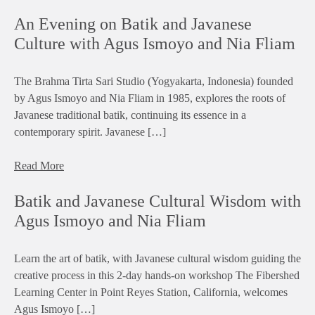
An Evening on Batik and Javanese
Culture with Agus Ismoyo and Nia Fliam
The Brahma Tirta Sari Studio (Yogyakarta, Indonesia) founded
by Agus Ismoyo and Nia Fliam in 1985, explores the roots of
Javanese traditional batik, continuing its essence in a
contemporary spirit. Javanese […]
Read More
Batik and Javanese Cultural Wisdom with
Agus Ismoyo and Nia Fliam
Learn the art of batik, with Javanese cultural wisdom guiding the
creative process in this 2-day hands-on workshop The Fibershed
Learning Center in Point Reyes Station, California, welcomes
Agus Ismoyo […]