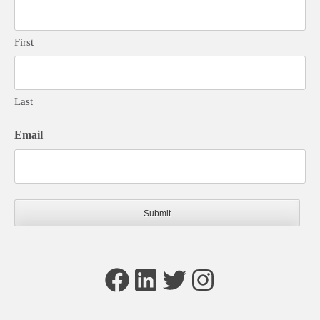
First
Last
Email
Facebook
LinkedIn
Twitter
Instagram