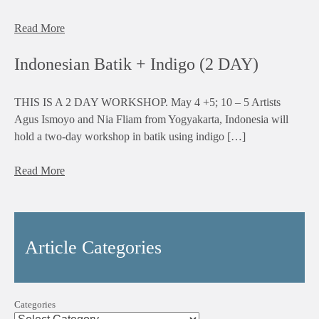
Read More
Indonesian Batik + Indigo (2 DAY)
THIS IS A 2 DAY WORKSHOP. May 4 +5; 10 – 5 Artists
Agus Ismoyo and Nia Fliam from Yogyakarta, Indonesia will
hold a two-day workshop in batik using indigo […]
Read More
Article Categories
Categories