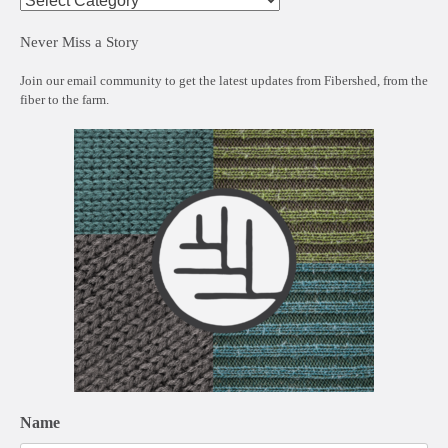
Never Miss a Story
Join our email community to get the latest updates from Fibershed, from the
fiber to the farm.
Name