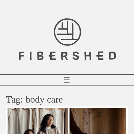
Skip
to
content
☰
Tag:
body care