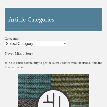
Article Categories
Categories
Never Miss a Story
Join our email community to get the latest updates from Fibershed, from the
fiber to the farm.