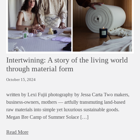
Intertwining: A story of the living world
through material form
October 15, 2024
written by Lexi Fujii photography by Jessa Carta Two makers,
business-owners, mothers — artfully transmuting land-based
raw materials into simple yet luxurious sustainable goods.
Megan Bre Camp of Summer Solace […]
Read More