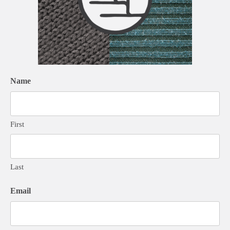
Name
First
Last
Email