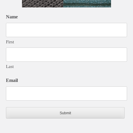
Name
First
Last
Email