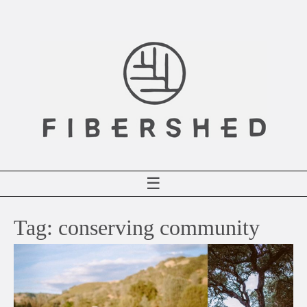
Skip
to
content
☰
Tag:
conserving community