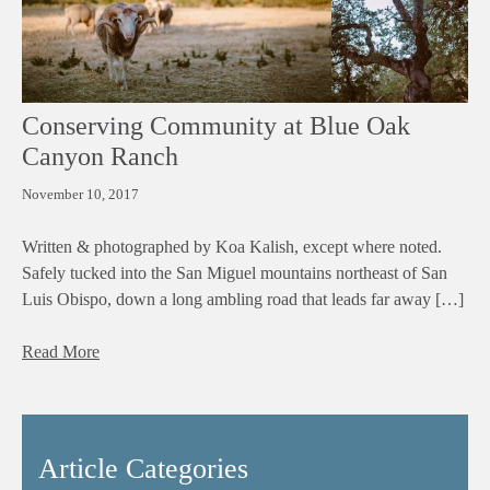
Conserving Community at Blue Oak
Canyon Ranch
November 10, 2017
Written & photographed by Koa Kalish, except where noted.
Safely tucked into the San Miguel mountains northeast of San
Luis Obispo, down a long ambling road that leads far away […]
Read More
Article Categories