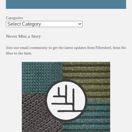
Categories
Never Miss a Story
Join our email community to get the latest updates from Fibershed, from the
fiber to the farm.