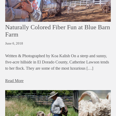
Naturally Colored Fiber Fun at Blue Barn
Farm
June 6, 2018
Written & Photographed by Koa Kalish On a steep and sunny,
five-acre hillside in El Dorado County, Catherine Lawson tends
to her flock. They are some of the most luxurious […]
Read More