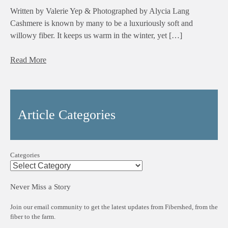
Written by Valerie Yep & Photographed by Alycia Lang
Cashmere is known by many to be a luxuriously soft and
willowy fiber. It keeps us warm in the winter, yet […]
Read More
Article Categories
Categories
Never Miss a Story
Join our email community to get the latest updates from Fibershed, from the
fiber to the farm.