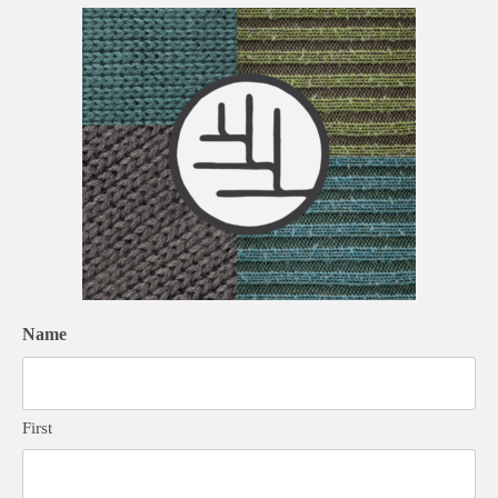
Name
First