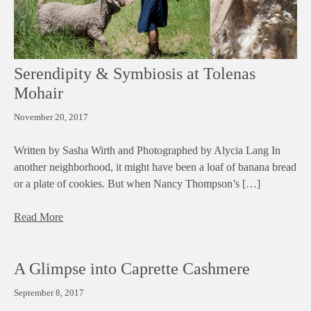
Serendipity & Symbiosis at Tolenas
Mohair
November 20, 2017
Written by Sasha Wirth and Photographed by Alycia Lang In
another neighborhood, it might have been a loaf of banana bread
or a plate of cookies. But when Nancy Thompson’s […]
Read More
A Glimpse into Caprette Cashmere
September 8, 2017