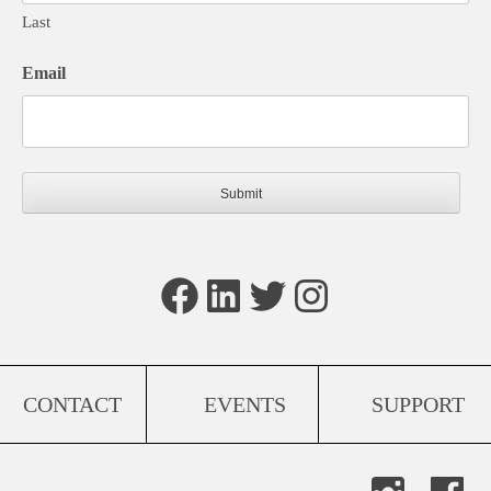
Last
Email
Facebook
LinkedIn
Twitter
Instagram
CONTACT
EVENTS
SUPPORT