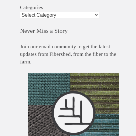
Categories
Never Miss a Story
Join our email community to get the latest
updates from Fibershed, from the fiber to the
farm.