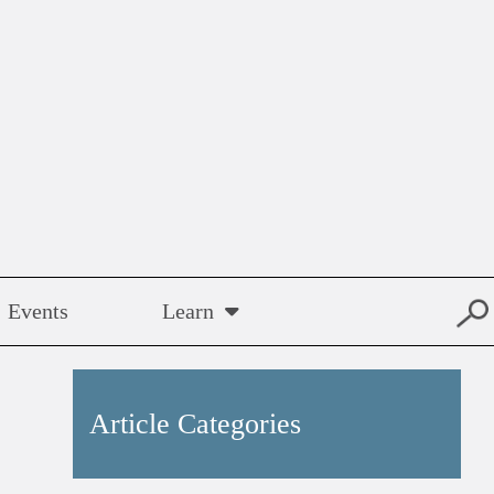
Events
Learn
Article Categories