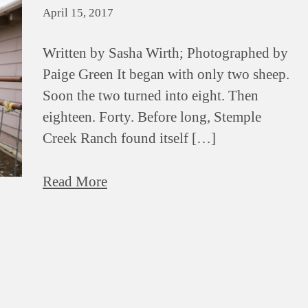
April 15, 2017
Written by Sasha Wirth; Photographed by
Paige Green It began with only two sheep.
Soon the two turned into eight. Then
eighteen. Forty. Before long, Stemple
Creek Ranch found itself […]
Read More