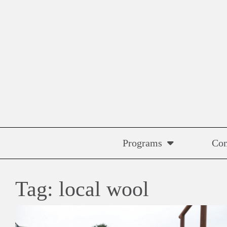
Skip
to
content
Programs
Co
Tag:
local wool