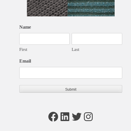
Name
First
Last
Email
Facebook
LinkedIn
Twitter
Instagram