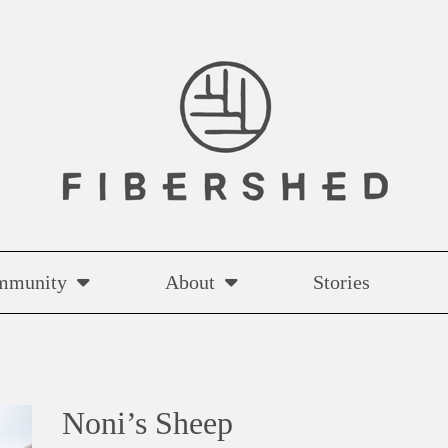
mmunity
About
Stories
Noni’s Sheep