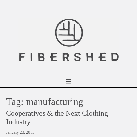
Skip
to
content
☰
Tag:
manufacturing
Cooperatives & the Next Clothing
Industry
January 23, 2015