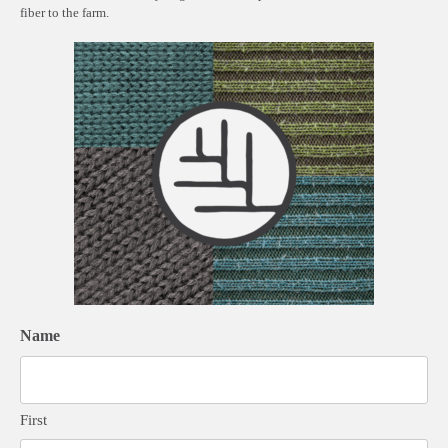
fiber to the farm.
Name
First