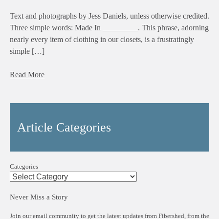
Text and photographs by Jess Daniels, unless otherwise credited.
Three simple words: Made In _________. This phrase, adorning
nearly every item of clothing in our closets, is a frustratingly
simple […]
Read More
Article Categories
Categories
Never Miss a Story
Join our email community to get the latest updates from Fibershed, from the