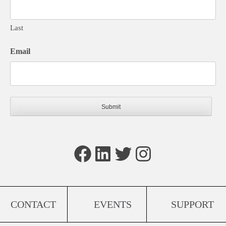
Last
Email
Facebook
LinkedIn
Twitter
Instagram
CONTACT
EVENTS
SUPPORT