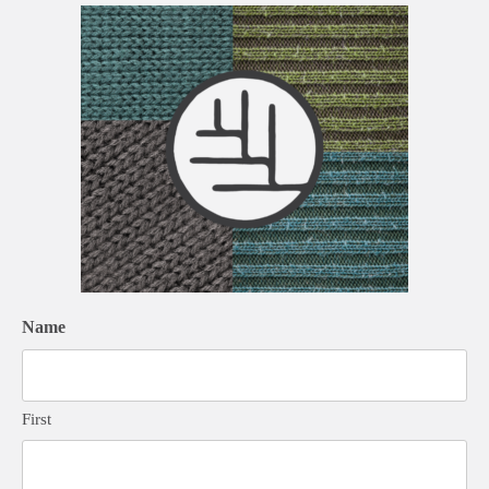
Name
First