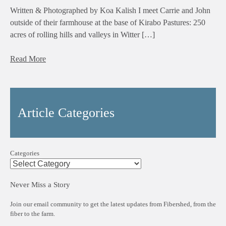
Written & Photographed by Koa Kalish I meet Carrie and John
outside of their farmhouse at the base of Kirabo Pastures: 250
acres of rolling hills and valleys in Witter […]
Read More
Article Categories
Categories
Never Miss a Story
Join our email community to get the latest updates from Fibershed, from the
fiber to the farm.