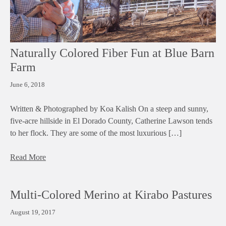
Naturally Colored Fiber Fun at Blue Barn
Farm
June 6, 2018
Written & Photographed by Koa Kalish On a steep and sunny,
five-acre hillside in El Dorado County, Catherine Lawson tends
to her flock. They are some of the most luxurious […]
Read More
Multi-Colored Merino at Kirabo Pastures
August 19, 2017