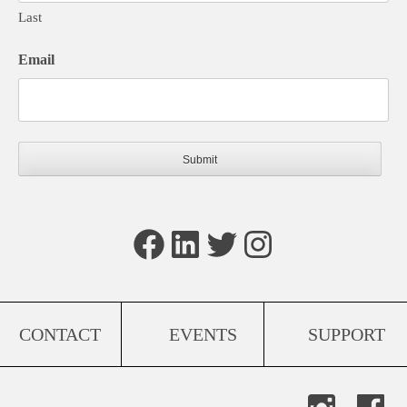
Last
Email
Facebook
LinkedIn
Twitter
Instagram
CONTACT
EVENTS
SUPPORT