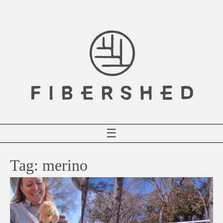
Skip
to
content
☰
Tag:
merino