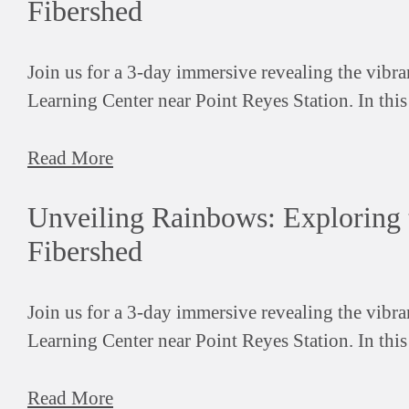
Fibershed
Join us for a 3-day immersive revealing the vibr
Learning Center near Point Reyes Station. In thi
Read More
Unveiling Rainbows: Exploring 
Fibershed
Join us for a 3-day immersive revealing the vibr
Learning Center near Point Reyes Station. In thi
Read More