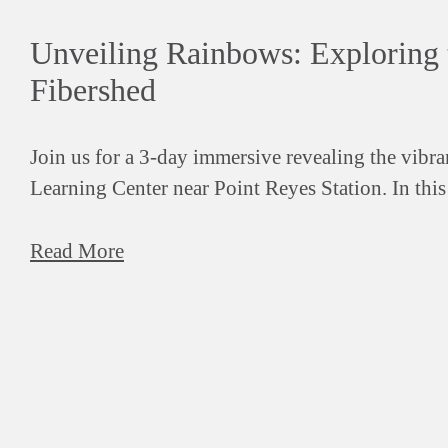
Unveiling Rainbows: Exploring 
Fibershed
Join us for a 3-day immersive revealing the vibr
Learning Center near Point Reyes Station. In thi
Read More