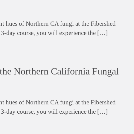
ant hues of Northern CA fungi at the Fibershed
s 3-day course, you will experience the […]
the Northern California Fungal
ant hues of Northern CA fungi at the Fibershed
s 3-day course, you will experience the […]