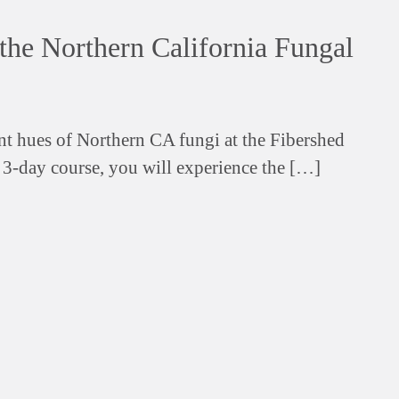
the Northern California Fungal
ant hues of Northern CA fungi at the Fibershed
s 3-day course, you will experience the […]