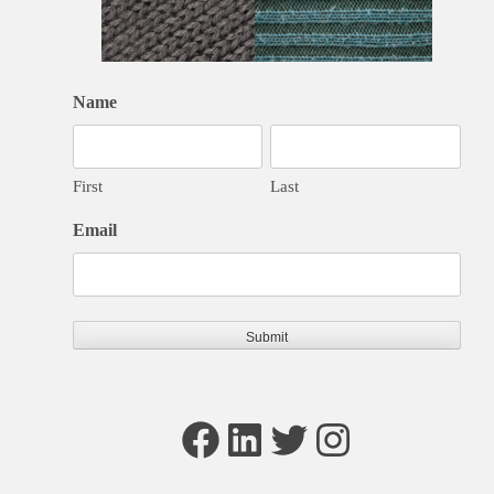
Name
First
Last
Email
Facebook
LinkedIn
Twitter
Instagram