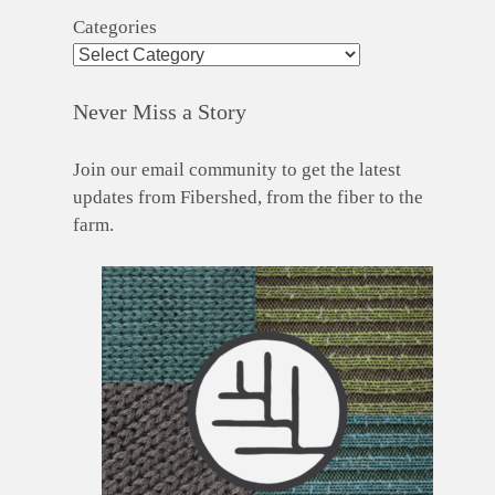
Categories
Never Miss a Story
Join our email community to get the latest
updates from Fibershed, from the fiber to the
farm.