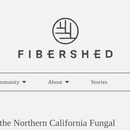
mmunity
About
Stories
the Northern California Fungal