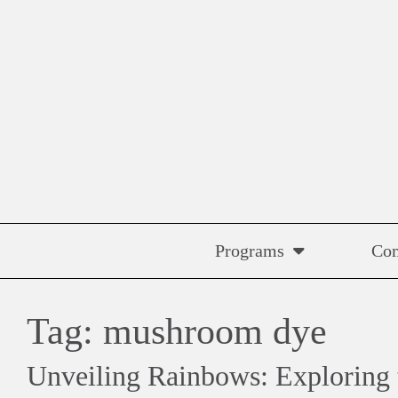
Skip
to
content
Programs
Co
Tag:
mushroom dye
Unveiling Rainbows: Exploring 