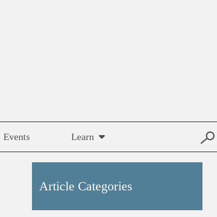
Events
Learn
Article Categories