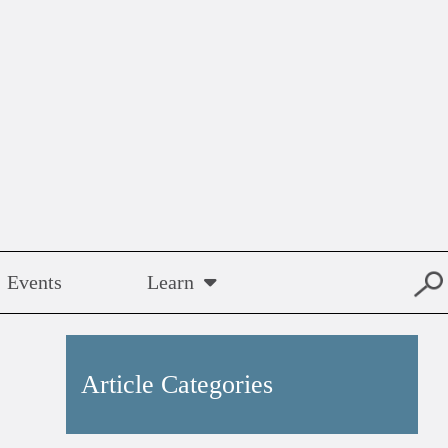
Events
Learn
Article Categories