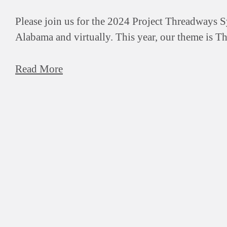
Please join us for the 2024 Project Threadways 
Alabama and virtually. This year, our theme is T
Read More