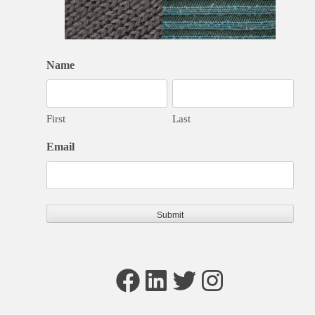
Name
First
Last
Email
Facebook
LinkedIn
Twitter
Instagram