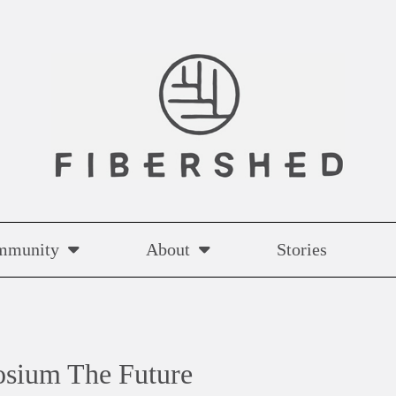
mmunity
About
Stories
osium The Future