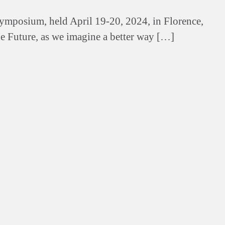
Symposium, held April 19-20, 2024, in Florence,
he Future, as we imagine a better way […]