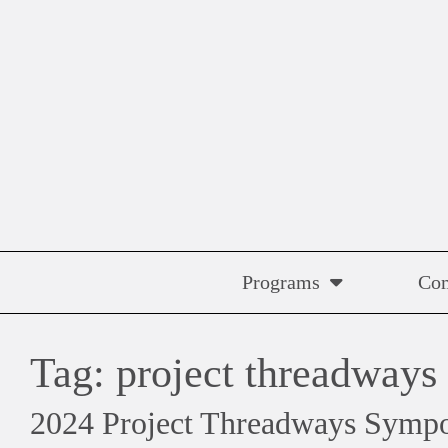
Skip
to
content
Programs
Co
Tag:
project threadways
2024 Project Threadways Symp