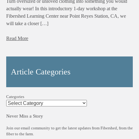
Turn oversized or unloved clothing into something you would
actually wear! In this introductory 1-day workshop at the
Fibershed Learning Center near Point Reyes Station, CA, we
will take a closer […]
Read More
Article Categories
Categories
Never Miss a Story
Join our email community to get the latest updates from Fibershed, from the
fiber to the farm.