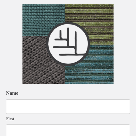
Name
First