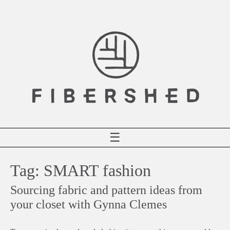
Skip
to
content
☰
Tag:
SMART fashion
Sourcing fabric and pattern ideas from
your closet with Gynna Clemes