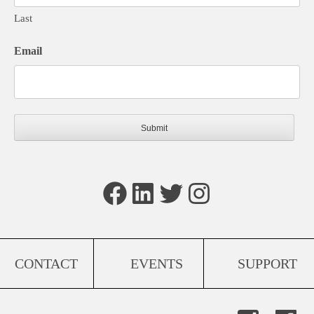
Last
Email
Facebook
LinkedIn
Twitter
Instagram
CONTACT
EVENTS
SUPPORT